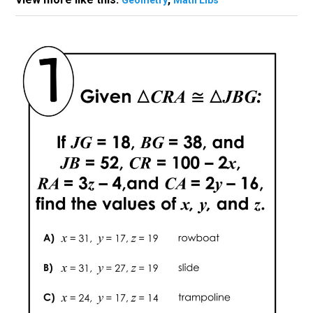
Geometry
Math Libs