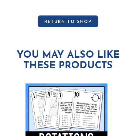
RETURN TO SHOP
YOU MAY ALSO LIKE
THESE PRODUCTS