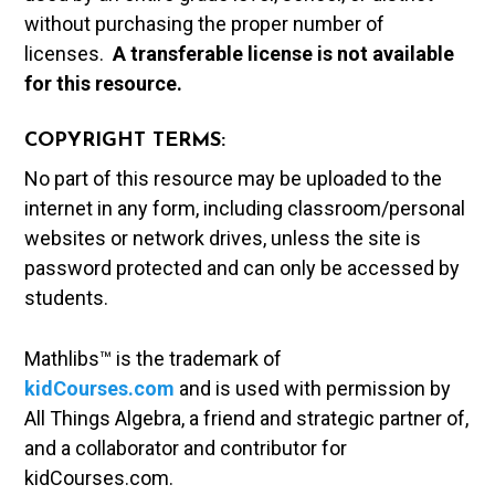
without purchasing the proper number of
licenses.
A t
ransferable license is not available
for this resource.
COPYRIGHT TERMS:
No part of this resource may be uploaded to the
internet in any form, including classroom/personal
websites or network drives, unless the site is
password protected and can only be accessed by
students.
Mathlibs™ is the trademark of
kidCourses.com
and is used with permission by
All Things Algebra, a friend and strategic partner of,
and a collaborator and contributor for
kidCourses.com.