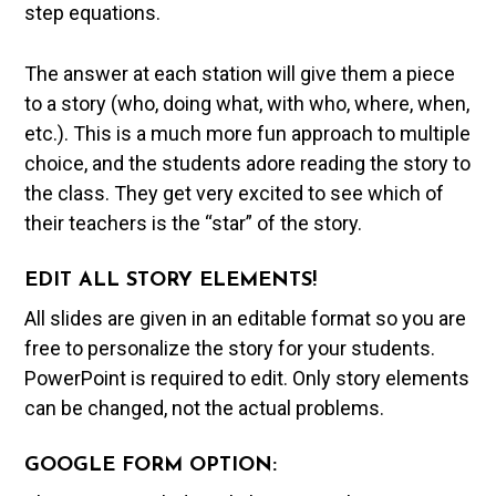
step equations.
The answer at each station will give them a piece
to a story (who, doing what, with who, where, when,
etc.). This is a much more fun approach to multiple
choice, and the students adore reading the story to
the class. They get very excited to see which of
their teachers is the “star” of the story.
EDIT ALL STORY ELEMENTS!
All slides are given in an editable format so you are
free to personalize the story for your students.
PowerPoint is required to edit. Only story elements
can be changed, not the actual problems.
GOOGLE FORM OPTION: