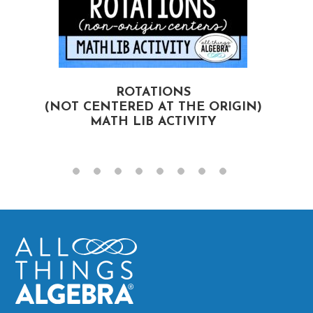
ROTATIONS
(NOT CENTERED AT THE ORIGIN)
MATH LIB ACTIVITY