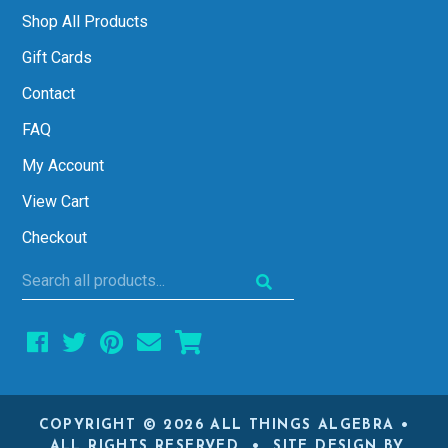
Shop All Products
Gift Cards
Contact
FAQ
My Account
View Cart
Checkout
Search
all
products...
COPYRIGHT © 2026 ALL THINGS ALGEBRA •
ALL RIGHTS RESERVED • SITE DESIGN BY