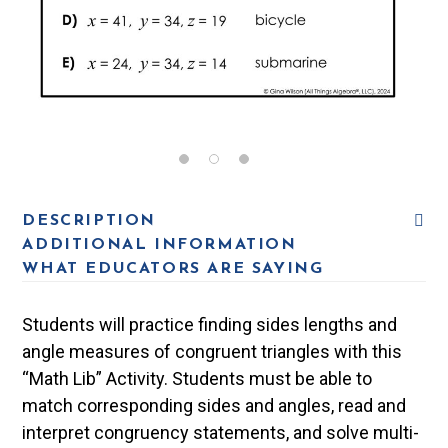
DESCRIPTION
ADDITIONAL INFORMATION
WHAT EDUCATORS ARE SAYING
Students will practice finding sides lengths and
angle measures of congruent triangles with this
“Math Lib” Activity. Students must be able to
match corresponding sides and angles, read and
interpret congruency statements, and solve multi-