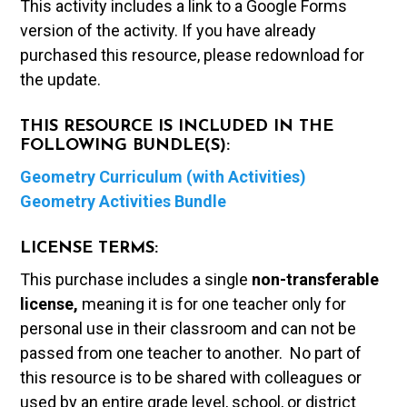
This activity includes a link to a Google Forms
version of the activity. If you have already
purchased this resource, please redownload for
the update.
THIS RESOURCE IS INCLUDED IN THE
FOLLOWING BUNDLE(S):
Geometry Curriculum (with Activities)
Geometry Activities Bundle
LICENSE TERMS:
This purchase includes a single
non-transferable
license,
meaning it is for one teacher only for
personal use in their classroom and can not be
passed from one teacher to another. No part of
this resource is to be shared with colleagues or
used by an entire grade level, school, or district