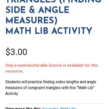
TRIANGLES (FINDING
Measures)
SIDE & ANGLE
Math
Lib
MEASURES)
Activity
MATH LIB ACTIVITY
quantity
$3.00
Only a nontransferable license is available for this
resource.
Students will practice finding sides lengths and angle
measures of congruent triangles with this “Math Lib”
Activity.
View more like this:
,