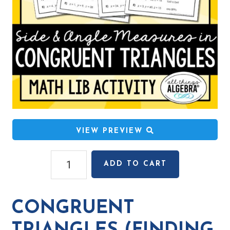
VIEW PREVIEW
Congruent
ADD TO CART
Triangles
(Finding
Side
CONGRUENT
&
Angle