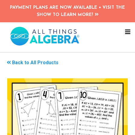
Skip
PAYMENT PLANS ARE NOW AVAILABLE • VISIT THE
to
SHOW TO LEARN MORE!
main
content
NA
ME
Back to All Products