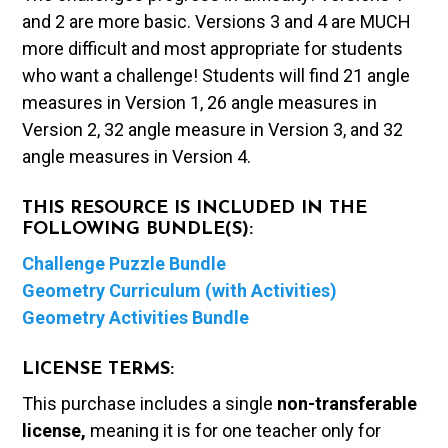
and 2 are more basic. Versions 3 and 4 are MUCH
more difficult and most appropriate for students
who want a challenge! Students will find 21 angle
measures in Version 1, 26 angle measures in
Version 2, 32 angle measure in Version 3, and 32
angle measures in Version 4.
THIS RESOURCE IS INCLUDED IN THE
FOLLOWING BUNDLE(S):
Challenge Puzzle Bundle
Geometry Curriculum (with Activities)
Geometry Activities Bundle
LICENSE TERMS:
This purchase includes a single
non-transferable
license,
meaning it is for one teacher only for