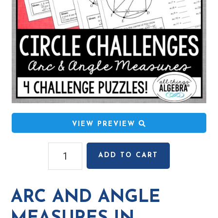
VIEW PREVIEW
Arc
ADD TO CART
and
Angle
Measures
ARC AND ANGLE
in
Circles