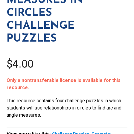
MEASURES IN
Challenge
CIRCLES
Puzzles
quantity
CHALLENGE
PUZZLES
$4.00
Only a nontransferable license is available for this
resource.
This resource contains four challenge puzzles in which
students will use relationships in circles to find arc and
angle measures.
View more like this:
,