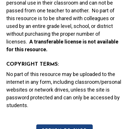
personal use in their classroom and can not be
passed from one teacher to another. No part of
this resource is to be shared with colleagues or
used by an entire grade level, school, or district
without purchasing the proper number of
licenses.
A t
ransferable license is not available
for this resource.
COPYRIGHT TERMS:
No part of this resource may be uploaded to the
internet in any form, including classroom/personal
websites or network drives, unless the site is
password protected and can only be accessed by
students.