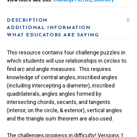
Challenge Puzzles
Geometry
DESCRIPTION
ADDITIONAL INFORMATION
WHAT EDUCATORS ARE SAYING
This resource contains four challenge puzzles in
which students will use relationships in circles to
find arc and angle measures. This requires
knowledge of central angles, inscribed angles
(including intercepting a diameter), inscribed
quadrilaterals, angles angles formed by
intersecting chords, secants, and tangents
(interior, on the circle, & exterior), vertical angles
and the triangle sum theorem are also used.
The challenges progress in difficulty! Versions 1