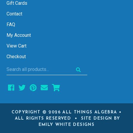
Gift Cards
Contact
FAQ
My Account
View Cart
Checkout
Search
all
products...
COPYRIGHT © 2026 ALL THINGS ALGEBRA •
ALL RIGHTS RESERVED • SITE DESIGN BY
EMILY WHITE DESIGNS