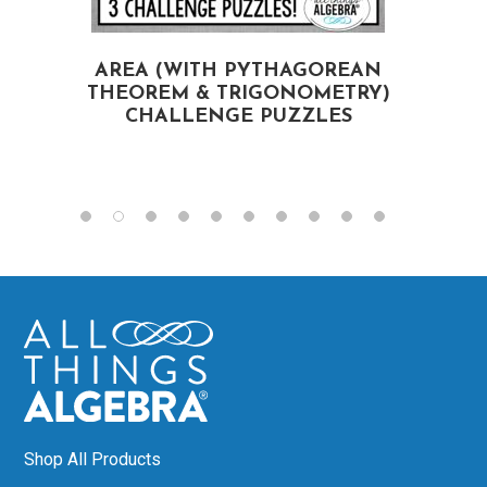
AREA (WITH PYTHAGOREAN
S
THEOREM & TRIGONOMETRY)
CHALLENGE PUZZLES
Shop All Products