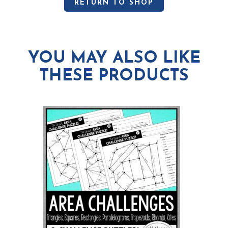
RETURN TO SHOP
YOU MAY ALSO LIKE
THESE PRODUCTS