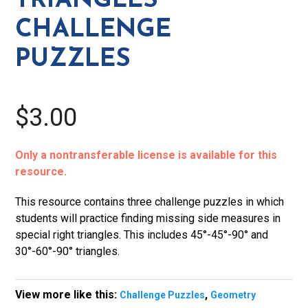
TRIANGLES
CHALLENGE
PUZZLES
$3.00
Only a nontransferable license is available for this
resource.
This resource contains three challenge puzzles in which
students will practice finding missing side measures in
special right triangles. This includes 45°-45°-90° and
30°-60°-90° triangles.
View more like this:
,
Challenge Puzzles
Geometry