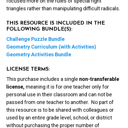
focused more on the rules of special right
triangles rather than manipulating difficult radicals.
THIS RESOURCE IS INCLUDED IN THE
FOLLOWING BUNDLE(S):
Challenge Puzzle Bundle
Geometry Curriculum (with Activities)
Geometry Activities Bundle
LICENSE TERMS:
This purchase includes a single
non-transferable
license,
meaning it is for one teacher only for
personal use in their classroom and can not be
passed from one teacher to another. No part of
this resource is to be shared with colleagues or
used by an entire grade level, school, or district
without purchasing the proper number of