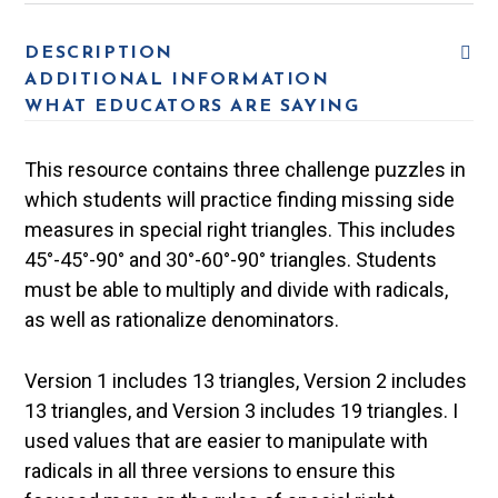
DESCRIPTION
ADDITIONAL INFORMATION
WHAT EDUCATORS ARE SAYING
This resource contains three challenge puzzles in
which students will practice finding missing side
measures in special right triangles. This includes
45°-45°-90° and 30°-60°-90° triangles. Students
must be able to multiply and divide with radicals,
as well as rationalize denominators.
Version 1 includes 13 triangles, Version 2 includes
13 triangles, and Version 3 includes 19 triangles. I
used values that are easier to manipulate with
radicals in all three versions to ensure this