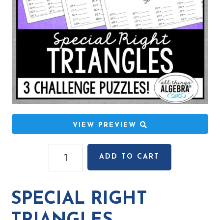
VIEW PREVIEW
Special
ADD TO CART
Right
Triangles
Challenge
SPECIAL RIGHT
Puzzles
quantity