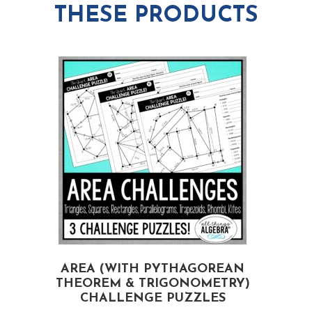
THESE PRODUCTS
AREA (WITH PYTHAGOREAN
S
THEOREM & TRIGONOMETRY)
CHALLENGE PUZZLES