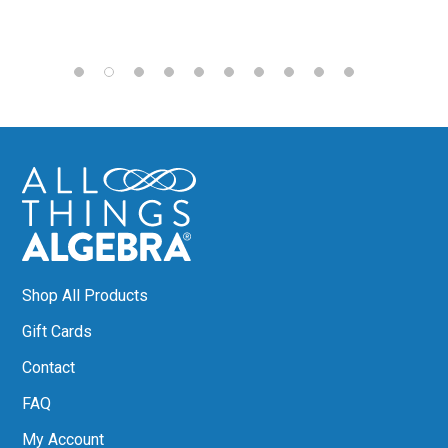
Shop All Products
Gift Cards
Contact
FAQ
My Account