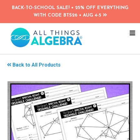
Skip
BACK-TO-SCHOOL SALE! • 25% OFF EVERYTHING
to
WITH CODE BTS26 • AUG 4-5
main
content
NA
ME
Back to All Products