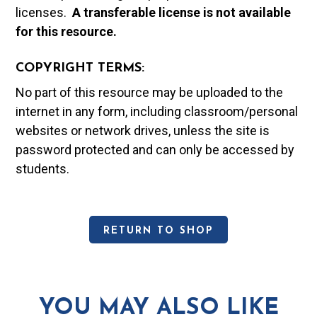
licenses.
A t
ransferable license is not available
for this resource.
COPYRIGHT TERMS:
No part of this resource may be uploaded to the
internet in any form, including classroom/personal
websites or network drives, unless the site is
password protected and can only be accessed by
students.
RETURN TO SHOP
YOU MAY ALSO LIKE