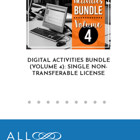
DIGITAL ACTIVITIES BUNDLE
(VOLUME 4): SINGLE NON-
A
TRANSFERABLE LICENSE