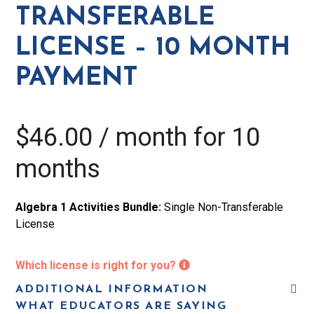
-
TRANSFERABLE
10
LICENSE – 10 MONTH
Month
Payment
PAYMENT
quantity
$
46.00
/ month for 10
months
Algebra 1 Activities Bundle:
Single Non-Transferable
License
Which license is right for you?
ADDITIONAL INFORMATION
WHAT EDUCATORS ARE SAYING