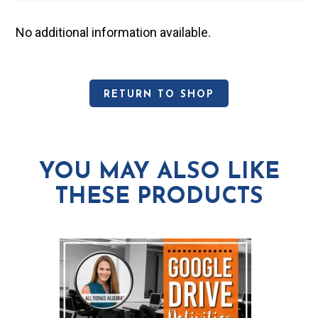
No additional information available.
RETURN TO SHOP
YOU MAY ALSO LIKE
THESE PRODUCTS