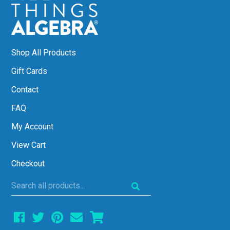
Shop All Products
Gift Cards
Contact
FAQ
My Account
View Cart
Checkout
Search
all
products...