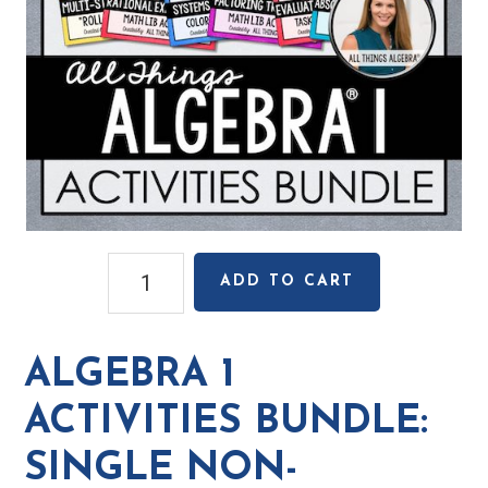
Algebra
ADD TO CART
1
Activities
Bundle:
ALGEBRA 1
Single
Non-
ACTIVITIES BUNDLE:
Transferable
SINGLE NON-
License