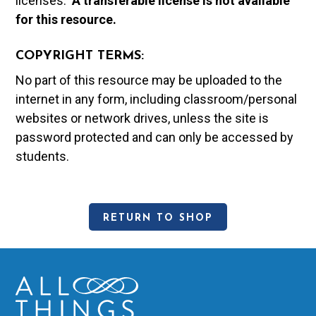
licenses.
A t
ransferable license is not available
for this resource.
COPYRIGHT TERMS:
No part of this resource may be uploaded to the
internet in any form, including classroom/personal
websites or network drives, unless the site is
password protected and can only be accessed by
students.
RETURN TO SHOP