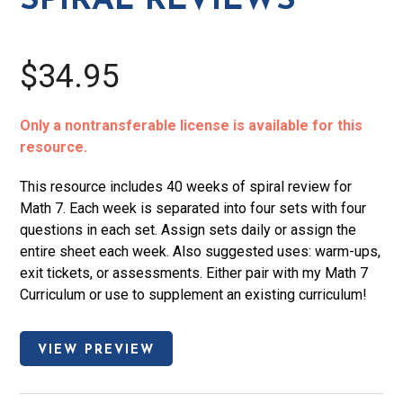
SPIRAL REVIEWS
$34.95
Only a nontransferable license is available for this
resource.
This resource includes 40 weeks of spiral review for
Math 7. Each week is separated into four sets with four
questions in each set. Assign sets daily or assign the
entire sheet each week. Also suggested uses: warm-ups,
exit tickets, or assessments. Either pair with my Math 7
Curriculum or use to supplement an existing curriculum!
VIEW PREVIEW