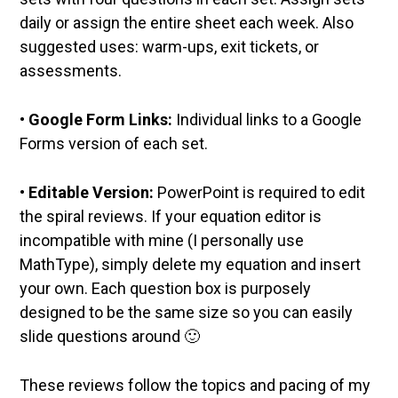
daily or assign the entire sheet each week. Also
suggested uses: warm-ups, exit tickets, or
assessments.
•
Google Form Links:
Individual links to a Google
Forms version of each set.
•
Editable Version:
PowerPoint is required to edit
the spiral reviews. If your equation editor is
incompatible with mine (I personally use
MathType), simply delete my equation and insert
your own. Each question box is purposely
designed to be the same size so you can easily
slide questions around 🙂
These reviews follow the topics and pacing of my