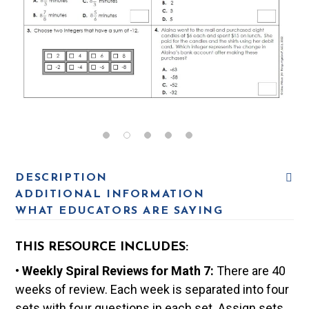
DESCRIPTION
ADDITIONAL INFORMATION
WHAT EDUCATORS ARE SAYING
THIS RESOURCE INCLUDES:
•
Weekly Spiral Reviews for Math 7:
There are 40
weeks of review. Each week is separated into four
sets with four questions in each set. Assign sets