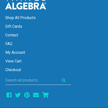
Shop All Products
Gift Cards
Contact
FAQ
My Account
View Cart
Checkout
Search
all
products...