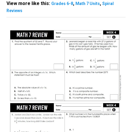
View more like this:
,
,
Grades 6-8
Math 7 Units
Spiral
Reviews