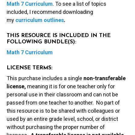
Math 7 Curriculum
. To see a list of topics
included, I recommend downloading
my
curriculum outlines
.
THIS RESOURCE IS INCLUDED IN THE
FOLLOWING BUNDLE(S):
Math 7 Curriculum
LICENSE TERMS:
This purchase includes a single
non-transferable
license,
meaning it is for one teacher only for
personal use in their classroom and can not be
passed from one teacher to another. No part of
this resource is to be shared with colleagues or
used by an entire grade level, school, or district
without purchasing the proper number of