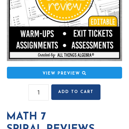
VIEW PREVIEW
Math
ADD TO CART
7 Spiral
Reviews
quantity
MATH 7