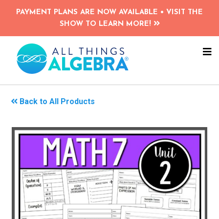
Skip
PAYMENT PLANS ARE NOW AVAILABLE • VISIT THE
to
SHOW TO LEARN MORE!
main
content
NA
ME
Back to All Products