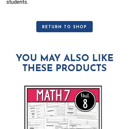
students.
RETURN TO SHOP
YOU MAY ALSO LIKE
THESE PRODUCTS