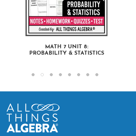
MATH 7 UNIT 8:
PROBABILITY & STATISTICS