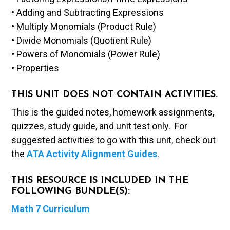
• Adding and Subtracting Expressions
• Multiply Monomials (Product Rule)
• Divide Monomials (Quotient Rule)
• Powers of Monomials (Power Rule)
• Properties
THIS UNIT DOES NOT CONTAIN ACTIVITIES.
This is the guided notes, homework assignments,
quizzes, study guide, and unit test only. For
suggested activities to go with this unit, check out
the
ATA Activity Alignment Guides
.
THIS RESOURCE IS INCLUDED IN THE
FOLLOWING BUNDLE(S):
Math 7 Curriculum