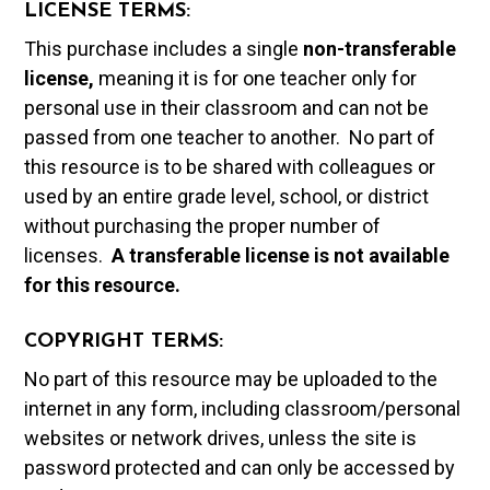
LICENSE TERMS:
This purchase includes a single
non-transferable
license,
meaning it is for one teacher only for
personal use in their classroom and can not be
passed from one teacher to another. No part of
this resource is to be shared with colleagues or
used by an entire grade level, school, or district
without purchasing the proper number of
licenses.
A t
ransferable license is not available
for this resource.
COPYRIGHT TERMS:
No part of this resource may be uploaded to the
internet in any form, including classroom/personal
websites or network drives, unless the site is
password protected and can only be accessed by