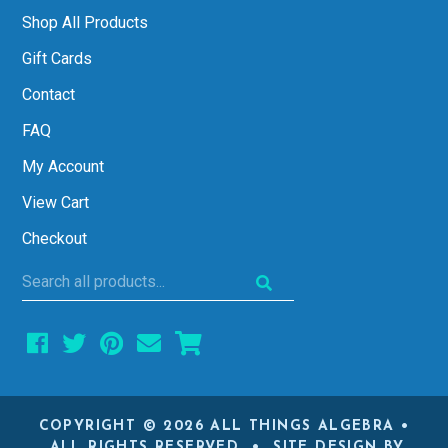
Shop All Products
Gift Cards
Contact
FAQ
My Account
View Cart
Checkout
Search
all
products...
COPYRIGHT © 2026 ALL THINGS ALGEBRA •
ALL RIGHTS RESERVED • SITE DESIGN BY