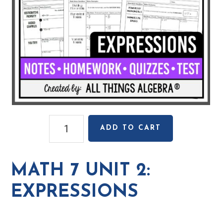
Math
ADD TO CART
7
Unit
2:
MATH 7 UNIT 2:
Expressions
quantity
EXPRESSIONS