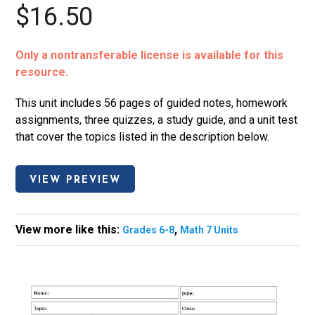
$16.50
Only a nontransferable license is available for this
resource.
This unit includes 56 pages of guided notes, homework
assignments, three quizzes, a study guide, and a unit test
that cover the topics listed in the description below.
VIEW PREVIEW
View more like this:
,
Grades 6-8
Math 7 Units