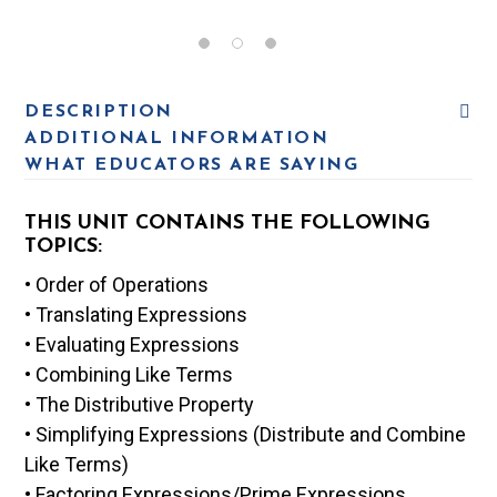
DESCRIPTION
ADDITIONAL INFORMATION
WHAT EDUCATORS ARE SAYING
THIS UNIT CONTAINS THE FOLLOWING
TOPICS:
• Order of Operations
• Translating Expressions
• Evaluating Expressions
• Combining Like Terms
• The Distributive Property
• Simplifying Expressions (Distribute and Combine
Like Terms)
• Factoring Expressions/Prime Expressions