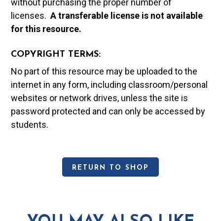
without purchasing the proper number of
licenses.
A t
ransferable license is not available
for this resource.
COPYRIGHT TERMS:
No part of this resource may be uploaded to the
internet in any form, including classroom/personal
websites or network drives, unless the site is
password protected and can only be accessed by
students.
RETURN TO SHOP