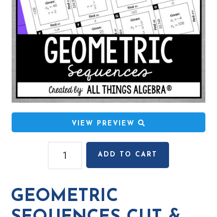
VIEW PREVIEW
Geometric
ADD TO CART
Sequences
Cut
&
GEOMETRIC
Paste
Puzzle