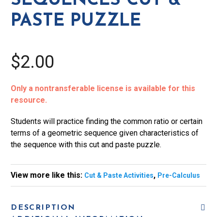
SEQUENCES CUT &
quantity
PASTE PUZZLE
$2.00
Only a nontransferable license is available for this
resource.
Students will practice finding the common ratio or certain
terms of a geometric sequence given characteristics of
the sequence with this cut and paste puzzle.
View more like this:
,
Cut & Paste Activities
Pre-Calculus
DESCRIPTION