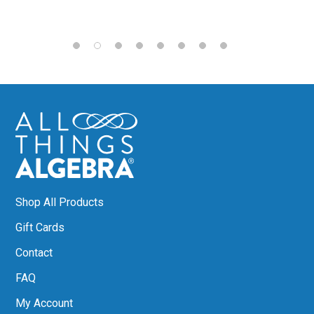
Shop All Products
Gift Cards
Contact
FAQ
My Account