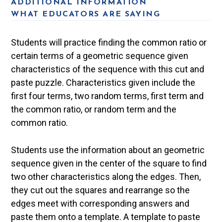
ADDITIONAL INFORMATION
WHAT EDUCATORS ARE SAYING
Students will practice finding the common ratio or
certain terms of a geometric sequence given
characteristics of the sequence with this cut and
paste puzzle. Characteristics given include the
first four terms, two random terms, first term and
the common ratio, or random term and the
common ratio.
Students use the information about an geometric
sequence given in the center of the square to find
two other characteristics along the edges. Then,
they cut out the squares and rearrange so the
edges meet with corresponding answers and
paste them onto a template. A template to paste