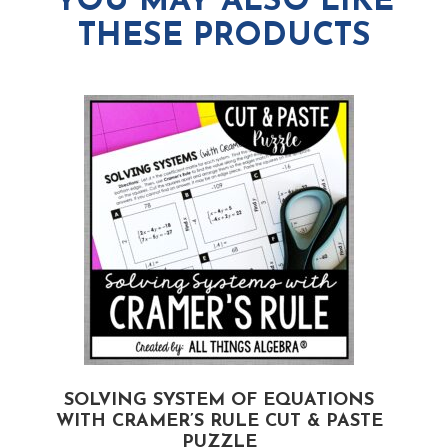
YOU MAY ALSO LIKE
THESE PRODUCTS
SOLVING SYSTEM OF EQUATIONS
WITH CRAMER’S RULE CUT & PASTE
PUZZLE