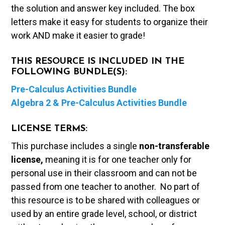
the solution and answer key included. The box
letters make it easy for students to organize their
work AND make it easier to grade!
THIS RESOURCE IS INCLUDED IN THE
FOLLOWING BUNDLE(S):
Pre-Calculus Activities Bundle
Algebra 2 & Pre-Calculus Activities Bundle
LICENSE TERMS:
This purchase includes a single
non-transferable
license,
meaning it is for one teacher only for
personal use in their classroom and can not be
passed from one teacher to another. No part of
this resource is to be shared with colleagues or
used by an entire grade level, school, or district