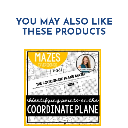
YOU MAY ALSO LIKE
THESE PRODUCTS