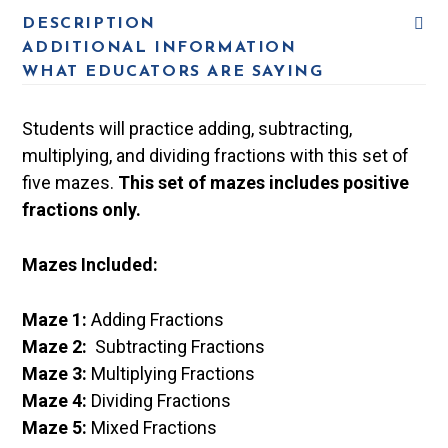
DESCRIPTION
ADDITIONAL INFORMATION
WHAT EDUCATORS ARE SAYING
Students will practice adding, subtracting,
multiplying, and dividing fractions with this set of
five mazes.
This set of mazes includes positive
fractions only.
Mazes Included:
Maze 1:
Adding Fractions
Maze 2:
Subtracting Fractions
Maze 3:
Multiplying Fractions
Maze 4:
Dividing Fractions
Maze 5:
Mixed Fractions