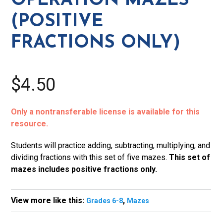
OPERATION MAZES
quantity
(POSITIVE
FRACTIONS ONLY)
$4.50
Only a nontransferable license is available for this
resource.
Students will practice adding, subtracting, multiplying, and
dividing fractions with this set of five mazes.
This set of
mazes includes positive fractions only.
View more like this:
,
Grades 6-8
Mazes