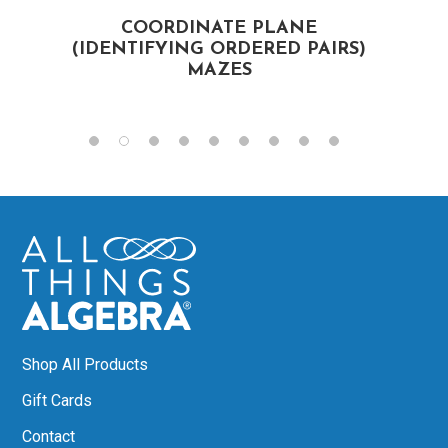
COORDINATE PLANE
F
(IDENTIFYING ORDERED PAIRS)
MAZES
Shop All Products
Gift Cards
Contact