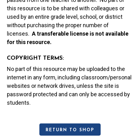
this resource is to be shared with colleagues or
used by an entire grade level, school, or district
without purchasing the proper number of
licenses.
A t
ransferable license is not available
for this resource.
COPYRIGHT TERMS:
No part of this resource may be uploaded to the
internet in any form, including classroom/personal
websites or network drives, unless the site is
password protected and can only be accessed by
students.
RETURN TO SHOP