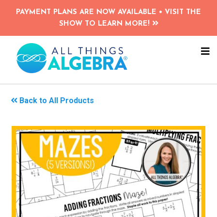
Skip
PAYMENT PLANS ARE NOW AVAILABLE • VISIT THE
to
SHOW TO LEARN MORE!
main
content
NA
ME
Back to All Products