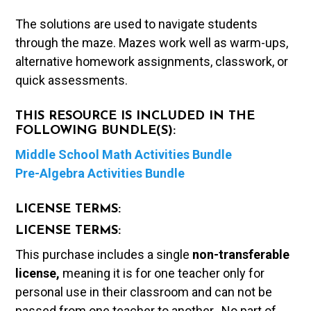
The solutions are used to navigate students
through the maze. Mazes work well as warm-ups,
alternative homework assignments, classwork, or
quick assessments.
THIS RESOURCE IS INCLUDED IN THE
FOLLOWING BUNDLE(S):
Middle School Math Activities Bundle
Pre-Algebra Activities Bundle
LICENSE TERMS:
LICENSE TERMS:
This purchase includes a single
non-transferable
license,
meaning it is for one teacher only for
personal use in their classroom and can not be
passed from one teacher to another. No part of