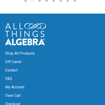
Shop All Products
Gift Cards
Contact
FAQ
My Account
View Cart
Checkout