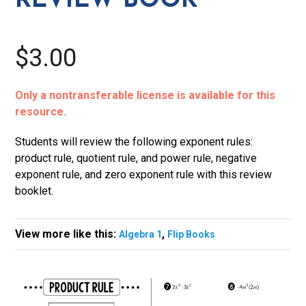
REVIEW BOOK
$3.00
Only a nontransferable license is available for this
resource.
Students will review the following exponent rules:
product rule, quotient rule, and power rule, negative
exponent rule, and zero exponent rule with this review
booklet.
View more like this:
,
Algebra 1
Flip Books