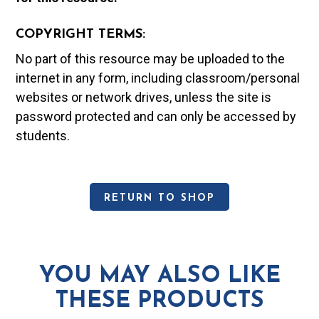
COPYRIGHT TERMS:
No part of this resource may be uploaded to the
internet in any form, including classroom/personal
websites or network drives, unless the site is
password protected and can only be accessed by
students.
RETURN TO SHOP
YOU MAY ALSO LIKE
THESE PRODUCTS