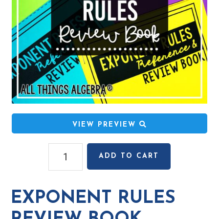
VIEW PREVIEW
Exponent
ADD TO CART
Rules
Review
Book
EXPONENT RULES
quantity