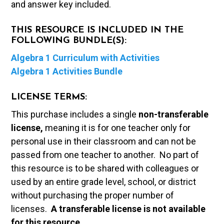
and answer key included.
THIS RESOURCE IS INCLUDED IN THE
FOLLOWING BUNDLE(S):
Algebra 1 Curriculum with Activities
Algebra 1 Activities Bundle
LICENSE TERMS:
This purchase includes a single
non-transferable
license,
meaning it is for one teacher only for
personal use in their classroom and can not be
passed from one teacher to another. No part of
this resource is to be shared with colleagues or
used by an entire grade level, school, or district
without purchasing the proper number of
licenses.
A t
ransferable license is not available
for this resource.