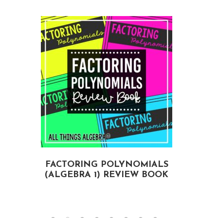
FACTORING POLYNOMIALS
(ALGEBRA 1) REVIEW BOOK