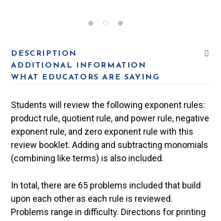
DESCRIPTION
ADDITIONAL INFORMATION
WHAT EDUCATORS ARE SAYING
Students will review the following exponent rules:
product rule, quotient rule, and power rule, negative
exponent rule, and zero exponent rule with this
review booklet. Adding and subtracting monomials
(combining like terms) is also included.
In total, there are 65 problems included that build
upon each other as each rule is reviewed.
Problems range in difficulty. Directions for printing