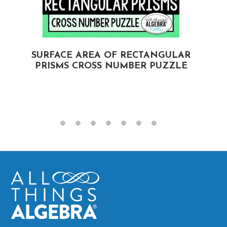
SURFACE AREA OF RECTANGULAR
PRISMS CROSS NUMBER PUZZLE