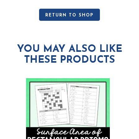
RETURN TO SHOP
YOU MAY ALSO LIKE
THESE PRODUCTS