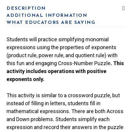
DESCRIPTION
ADDITIONAL INFORMATION
WHAT EDUCATORS ARE SAYING
Students will practice simplifying monomial
expressions using the properties of exponents
(product rule, power rule, and quotient rule) with
this fun and engaging Cross-Number Puzzle
. This
activity includes operations with positive
exponents only.
This activity is similar to a crossword puzzle, but
instead of filling in letters, students fill in
mathematical expressions. There are both Across
and Down problems. Students simplify each
expression and record their answers in the puzzle