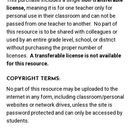
license,
meaning it is for one teacher only for
personal use in their classroom and can not be
passed from one teacher to another. No part of
this resource is to be shared with colleagues or
used by an entire grade level, school, or district
without purchasing the proper number of
licenses.
A t
ransferable license is not available
for this resource.
COPYRIGHT TERMS:
No part of this resource may be uploaded to the
internet in any form, including classroom/personal
websites or network drives, unless the site is
password protected and can only be accessed by
students.