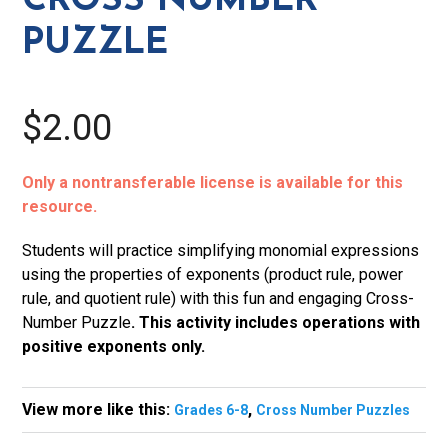
CROSS NUMBER
PUZZLE
$2.00
Only a nontransferable license is available for this
resource.
Students will practice simplifying monomial expressions
using the properties of exponents (product rule, power
rule, and quotient rule) with this fun and engaging Cross-
Number Puzzle
. This activity includes operations with
positive exponents only.
View more like this:
,
Grades 6-8
Cross Number Puzzles