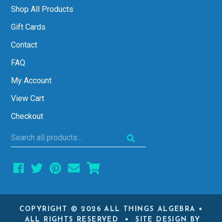
Shop All Products
Gift Cards
Contact
FAQ
My Account
View Cart
Checkout
Search
all
products...
COPYRIGHT © 2026 ALL THINGS ALGEBRA •
ALL RIGHTS RESERVED • SITE DESIGN BY