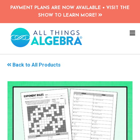
Skip
PAYMENT PLANS ARE NOW AVAILABLE • VISIT THE
to
SHOW TO LEARN MORE!
main
content
NA
ME
Back to All Products