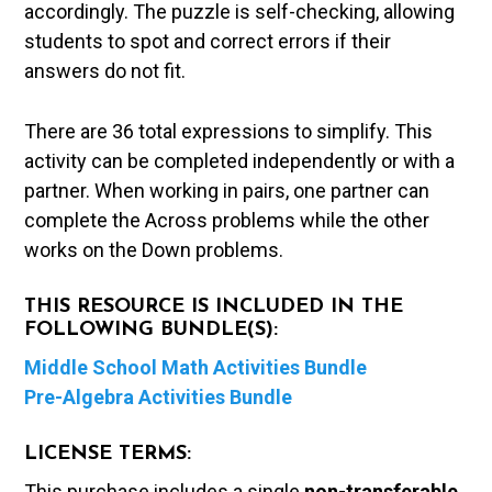
accordingly. The puzzle is self-checking, allowing
students to spot and correct errors if their
answers do not fit.
There are 36 total expressions to simplify. This
activity can be completed independently or with a
partner. When working in pairs, one partner can
complete the Across problems while the other
works on the Down problems.
THIS RESOURCE IS INCLUDED IN THE
FOLLOWING BUNDLE(S):
Middle School Math Activities Bundle
Pre-Algebra Activities Bundle
LICENSE TERMS:
This purchase includes a single
non-transferable