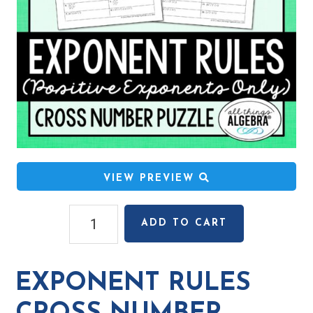
VIEW PREVIEW
Exponent
ADD TO CART
Rules
Cross
Number
EXPONENT RULES
Puzzle
quantity