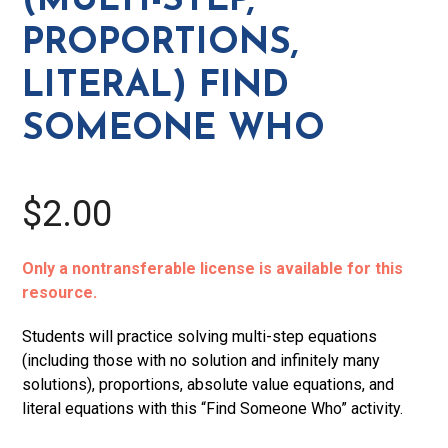
(MULTI-STEP,
Find
PROPORTIONS,
Someone
Who
LITERAL) FIND
quantity
SOMEONE WHO
$2.00
Only a nontransferable license is available for this
resource.
Students will practice solving multi-step equations
(including those with no solution and infinitely many
solutions), proportions, absolute value equations, and
literal equations with this “Find Someone Who” activity.