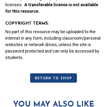
licenses.
A t
ransferable license is not available
for this resource.
COPYRIGHT TERMS:
No part of this resource may be uploaded to the
internet in any form, including classroom/personal
websites or network drives, unless the site is
password protected and can only be accessed by
students.
RETURN TO SHOP
YOU MAY ALSO LIKE