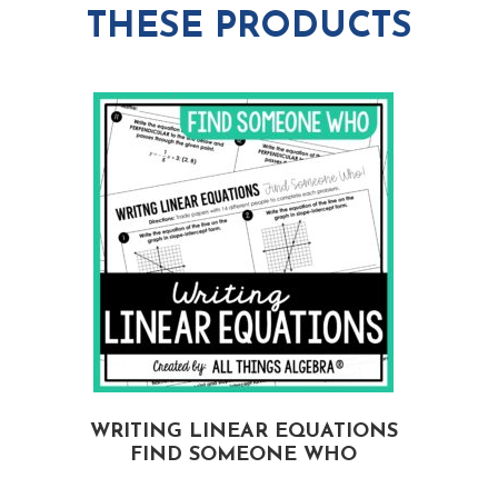
THESE PRODUCTS
WRITING LINEAR EQUATIONS
FIND SOMEONE WHO