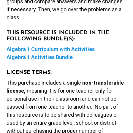
groups and compare answers and make changes
if necessary. Then, we go over the problems as a
class.
THIS RESOURCE IS INCLUDED IN THE
FOLLOWING BUNDLE(S):
Algebra 1 Curriculum with Activities
Algebra 1 Activities Bundle
LICENSE TERMS:
This purchase includes a single
non-transferable
license,
meaning it is for one teacher only for
personal use in their classroom and can not be
passed from one teacher to another. No part of
this resource is to be shared with colleagues or
used by an entire grade level, school, or district
without purchasing the proper number of