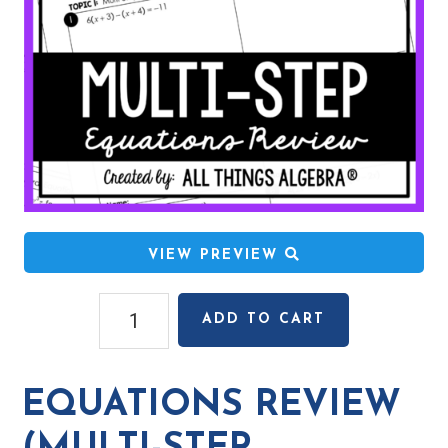
VIEW PREVIEW
Equations
ADD TO CART
Review
(Multi-
Step,
EQUATIONS REVIEW
Proportions,
Literal)