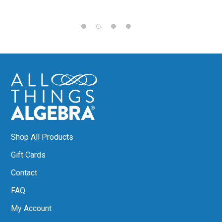
Shop All Products
Gift Cards
Contact
FAQ
My Account