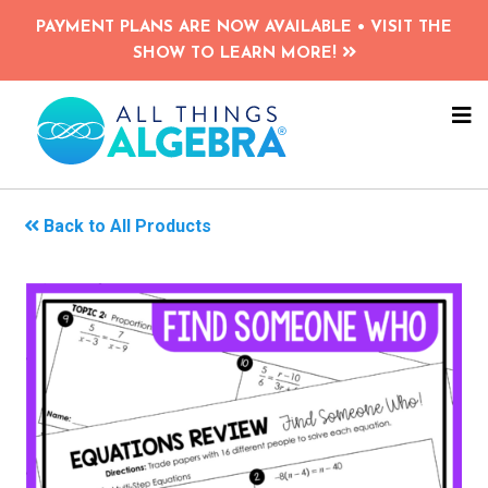
Skip
PAYMENT PLANS ARE NOW AVAILABLE • VISIT THE
to
SHOW TO LEARN MORE!
main
content
NA
ME
Back to All Products