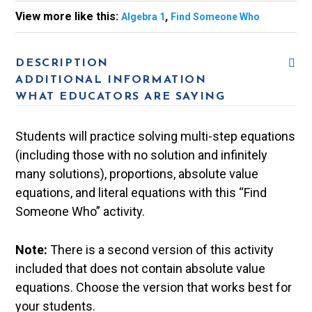
View more like this:
,
Algebra 1
Find Someone Who
DESCRIPTION
ADDITIONAL INFORMATION
WHAT EDUCATORS ARE SAYING
Students will practice solving multi-step equations
(including those with no solution and infinitely
many solutions), proportions, absolute value
equations, and literal equations with this “Find
Someone Who” activity.
Note:
There is a second version of this activity
included that does not contain absolute value
equations. Choose the version that works best for
your students.