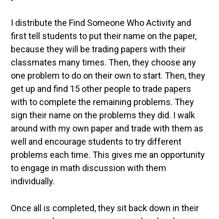
I distribute the Find Someone Who Activity and
first tell students to put their name on the paper,
because they will be trading papers with their
classmates many times. Then, they choose any
one problem to do on their own to start. Then, they
get up and find 15 other people to trade papers
with to complete the remaining problems. They
sign their name on the problems they did. I walk
around with my own paper and trade with them as
well and encourage students to try different
problems each time. This gives me an opportunity
to engage in math discussion with them
individually.
Once all is completed, they sit back down in their