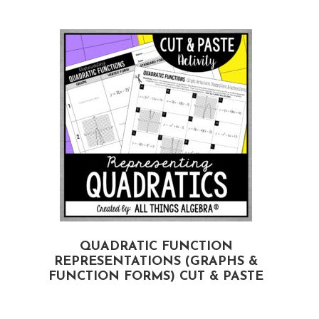
,
QUADRATIC FUNCTION
REPRESENTATIONS (GRAPHS &
FUNCTION FORMS) CUT & PASTE