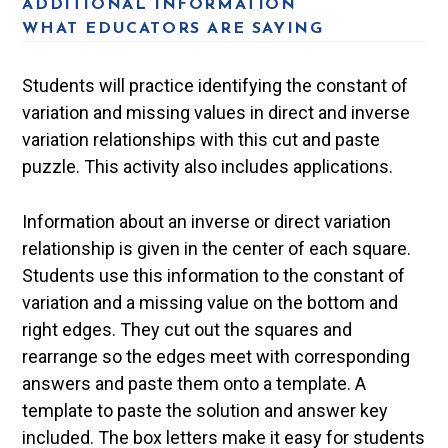
ADDITIONAL INFORMATION
WHAT EDUCATORS ARE SAYING
Students will practice identifying the constant of
variation and missing values in direct and inverse
variation relationships with this cut and paste
puzzle. This activity also includes applications.
Information about an inverse or direct variation
relationship is given in the center of each square.
Students use this information to the constant of
variation and a missing value on the bottom and
right edges. They cut out the squares and
rearrange so the edges meet with corresponding
answers and paste them onto a template. A
template to paste the solution and answer key
included. The box letters make it easy for students