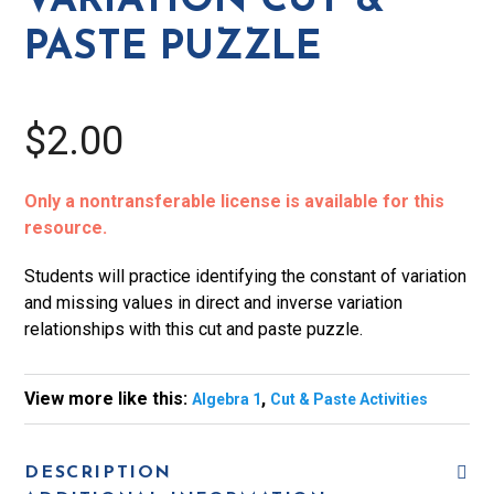
VARIATION CUT &
Paste
PASTE PUZZLE
Puzzle
quantity
$2.00
Only a nontransferable license is available for this
resource.
Students will practice identifying the constant of variation
and missing values in direct and inverse variation
relationships with this cut and paste puzzle.
View more like this:
,
Algebra 1
Cut & Paste Activities
DESCRIPTION