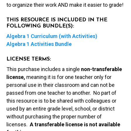
to organize their work AND make it easier to grade!
THIS RESOURCE IS INCLUDED IN THE
FOLLOWING BUNDLE(S):
Algebra 1 Curriculum (with Activities)
Algebra 1 Activities Bundle
LICENSE TERMS:
This purchase includes a single
non-transferable
license,
meaning it is for one teacher only for
personal use in their classroom and can not be
passed from one teacher to another. No part of
this resource is to be shared with colleagues or
used by an entire grade level, school, or district
without purchasing the proper number of
licenses.
A t
ransferable license is not available