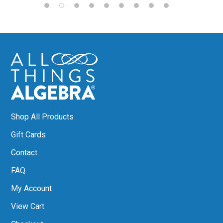
Shop All Products
Gift Cards
Contact
FAQ
My Account
View Cart