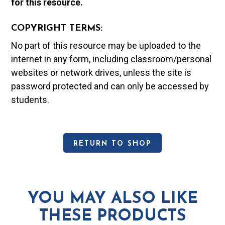
for this resource.
COPYRIGHT TERMS:
No part of this resource may be uploaded to the
internet in any form, including classroom/personal
websites or network drives, unless the site is
password protected and can only be accessed by
students.
RETURN TO SHOP
YOU MAY ALSO LIKE
THESE PRODUCTS