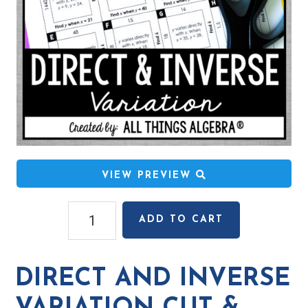
VIEW PREVIEW
Direct
ADD TO CART
and
Inverse
Variation
DIRECT AND INVERSE
Cut
&