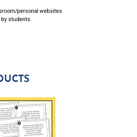
lassroom/personal websites
 by students.
DUCTS