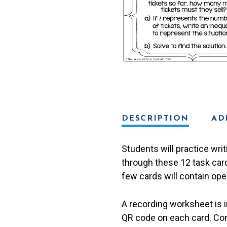
Problems
Task
Cards
quantity
DESCRIPTION
AD
Students will practice wri
through these 12 task card
few cards will contain ope
A recording worksheet is 
QR code on each card. Con