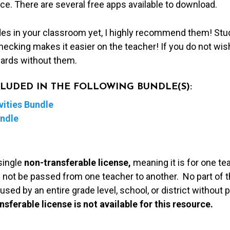
ice. There are several free apps available to download.
des in your classroom yet, I highly recommend them! Stu
hecking makes it easier on the teacher! If you do not wis
cards without them.
NCLUDED IN THE FOLLOWING BUNDLE(S):
ities Bundle
undle
single
non-transferable license,
meaning it is for one te
 not be passed from one teacher to another. No part of t
used by an entire grade level, school, or district without
nsferable license is not available for this resource.