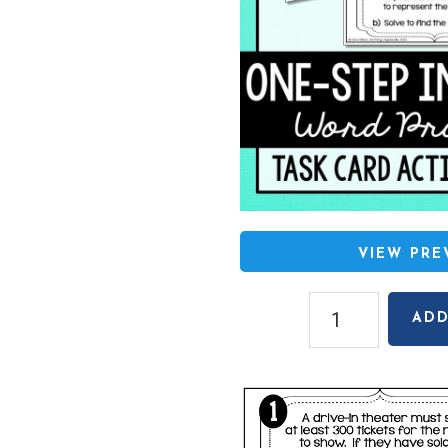
VIEW PR
Writing
ADD
One-
Step
Inequalities
from
Word