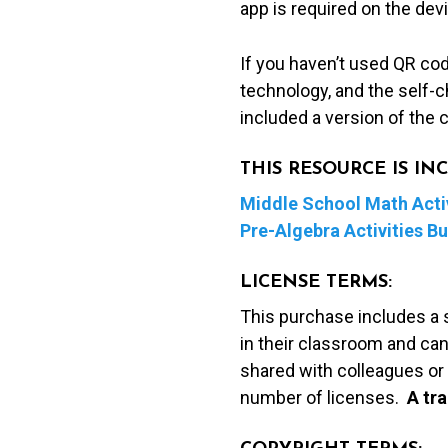
app is required on the dev
If you haven’t used QR co
technology, and the self-c
included a version of the 
THIS RESOURCE IS I
Middle School Math Activ
Pre-Algebra Activities B
LICENSE TERMS:
This purchase includes a 
in their classroom and can
shared with colleagues or 
number of licenses.
A t
ra