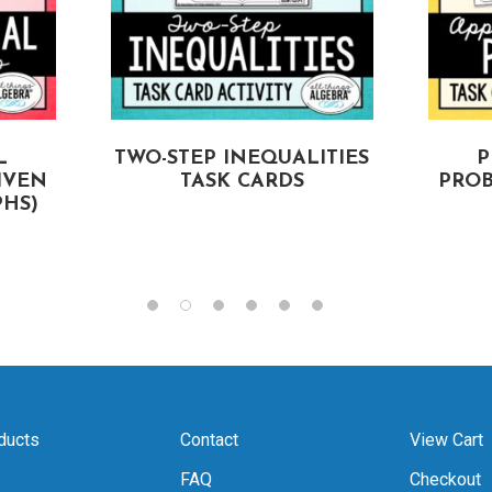
L
TWO-STEP INEQUALITIES
P
IVEN
TASK CARDS
PROB
HS)
ducts
Contact
View Cart
FAQ
Checkout