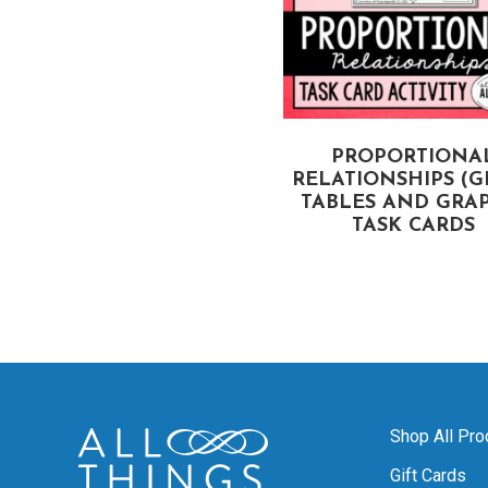
OUNTING OUTCOMES,
PROPORTIONA
TREE DIAGRAMS, &
RELATIONSHIPS (G
OUNTING PRINCIPLE
TABLES AND GRAP
TASK CARDS
TASK CARDS
Shop All Pro
Gift Cards