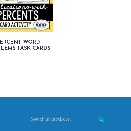
ERCENT WORD
COMPOUND
LEMS TASK CARDS
PROBABILITY TASK
CARDS
Search
all