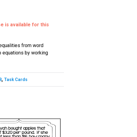
 is available for this
nequalities from word
p equations by working
,
8
Task Cards