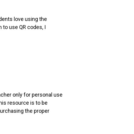
dents love using the
h to use QR codes, I
acher only for personal use
his resource is to be
 purchasing the proper