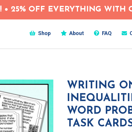
 • 25% OFF EVERYTHING WITH C
Shop
About
FAQ
C
WRITING O
INEQUALIT
WORD PRO
TASK CARD