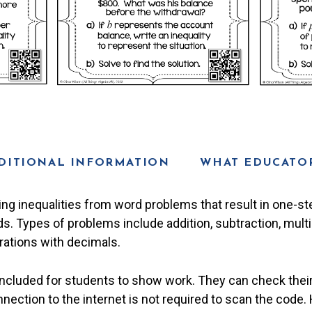
DITIONAL INFORMATION
WHAT EDUCATOR
ting inequalities from word problems that result in one-s
s. Types of problems include addition, subtraction, multip
rations with decimals.
included for students to show work. They can check thei
nection to the internet is not required to scan the code