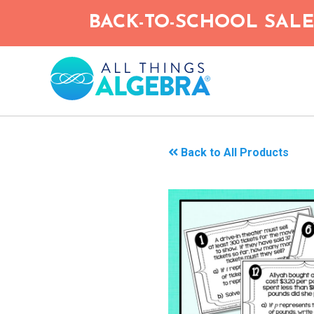
Skip
BACK-TO-SCHOOL SALE!
to
main
content
Back to All Products