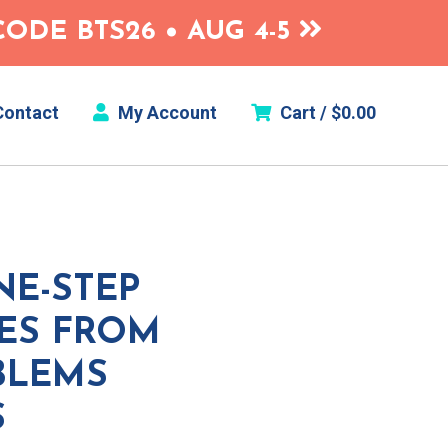
ODE BTS26 • AUG 4-5
ontact
My Account
Cart /
$
0.00
NE-STEP
IES FROM
BLEMS
S