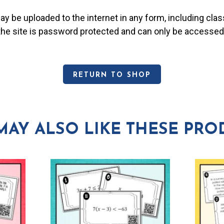
may be uploaded to the internet in any form, including c
 the site is password protected and can only be accessed
RETURN TO SHOP
MAY ALSO LIKE THESE PRO