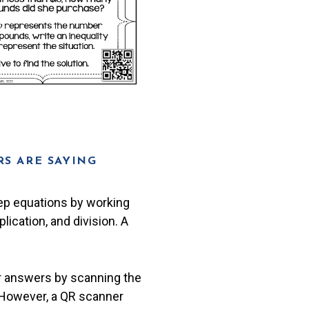
S ARE SAYING
tep equations by working
lication, and division. A
r answers by scanning the
. However, a QR scanner