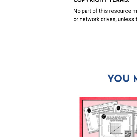
COPYRIGHT TERMS:
No part of this resource 
or network drives, unless
YOU 