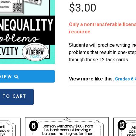
$3.00
Only a nontransferable license
resource.
Students will practice writing i
problems that result in one-ste
through these 12 task cards.
EVIEW
View more like this:
Grades 6-
 TO CART