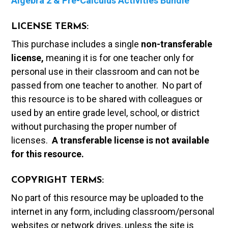
Algebra 2 & Pre-Calculus Activities Bundle
LICENSE TERMS:
This purchase includes a single
non-transferable
license,
meaning it is for one teacher only for
personal use in their classroom and can not be
passed from one teacher to another. No part of
this resource is to be shared with colleagues or
used by an entire grade level, school, or district
without purchasing the proper number of
licenses.
A t
ransferable license is not available
for this resource.
COPYRIGHT TERMS:
No part of this resource may be uploaded to the
internet in any form, including classroom/personal
websites or network drives, unless the site is