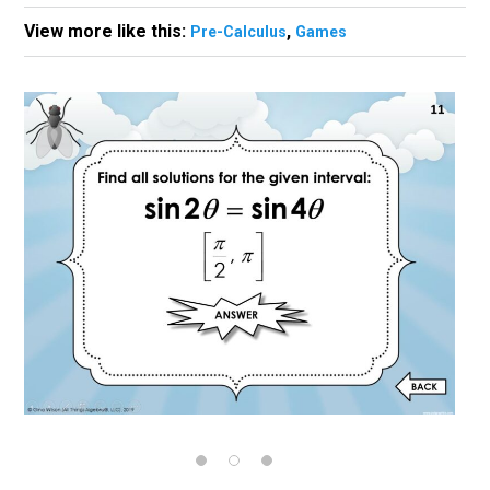
View more like this:
,
Pre-Calculus
Games