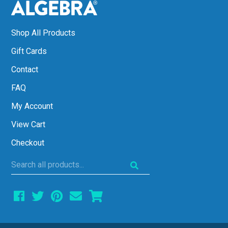
Shop All Products
Gift Cards
Contact
FAQ
My Account
View Cart
Checkout
Search
all
products...