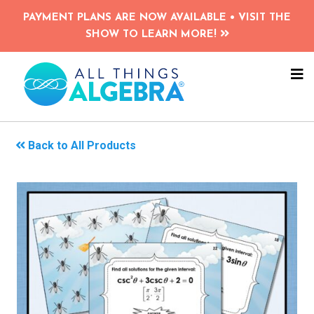
Skip
PAYMENT PLANS ARE NOW AVAILABLE • VISIT THE
to
SHOW TO LEARN MORE!
main
content
NA
ME
Back to All Products