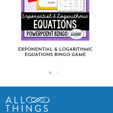
EXPONENTIAL & LOGARITHMIC
EQUATIONS BINGO GAME