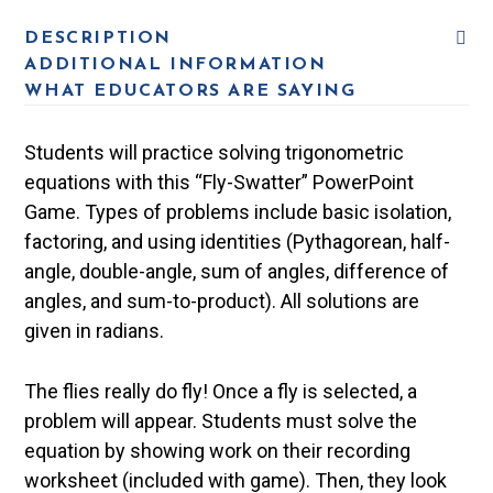
DESCRIPTION
ADDITIONAL INFORMATION
WHAT EDUCATORS ARE SAYING
Students will practice solving trigonometric
equations with this “Fly-Swatter” PowerPoint
Game. Types of problems include basic isolation,
factoring, and using identities (Pythagorean, half-
angle, double-angle, sum of angles, difference of
angles, and sum-to-product). All solutions are
given in radians.
The flies really do fly! Once a fly is selected, a
problem will appear. Students must solve the
equation by showing work on their recording
worksheet (included with game). Then, they look