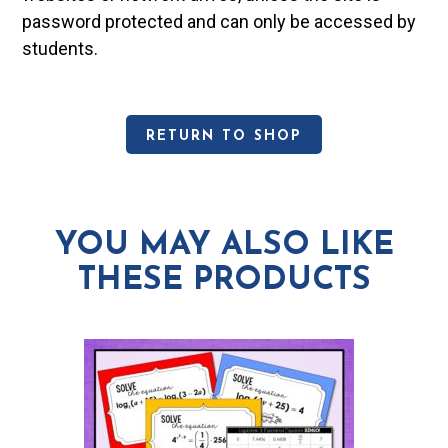
password protected and can only be accessed by
students.
RETURN TO SHOP
YOU MAY ALSO LIKE
THESE PRODUCTS