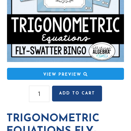
VIEW PREVIEW
Trigonometric
ADD TO CART
Equations
Fly-
Swatter
TRIGONOMETRIC
Bingo
Game