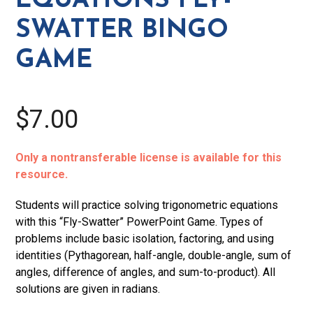
EQUATIONS FLY-
quantity
SWATTER BINGO
GAME
$7.00
Only a nontransferable license is available for this
resource.
Students will practice solving trigonometric equations
with this “Fly-Swatter” PowerPoint Game. Types of
problems include basic isolation, factoring, and using
identities (Pythagorean, half-angle, double-angle, sum of
angles, difference of angles, and sum-to-product). All
solutions are given in radians.