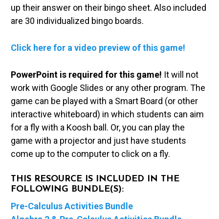
up their answer on their bingo sheet. Also included
are 30 individualized bingo boards.
Click here for a video preview of this game!
PowerPoint is required for this game!
It will not
work with Google Slides or any other program. The
game can be played with a Smart Board (or other
interactive whiteboard) in which students can aim
for a fly with a Koosh ball. Or, you can play the
game with a projector and just have students
come up to the computer to click on a fly.
THIS RESOURCE IS INCLUDED IN THE
FOLLOWING BUNDLE(S):
Pre-Calculus Activities Bundle