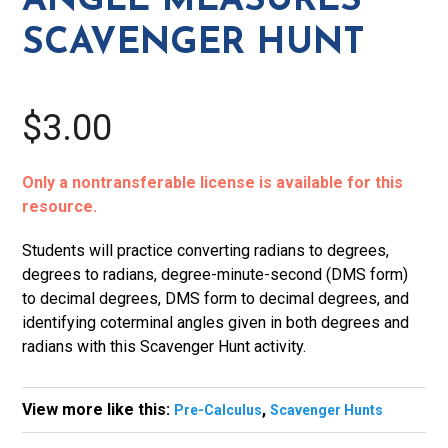
ANGLE MEASURES
SCAVENGER HUNT
$3.00
Only a nontransferable license is available for this
resource.
Students will practice converting radians to degrees,
degrees to radians, degree-minute-second (DMS form)
to decimal degrees, DMS form to decimal degrees, and
identifying coterminal angles given in both degrees and
radians with this Scavenger Hunt activity.
View more like this:
,
Pre-Calculus
Scavenger Hunts