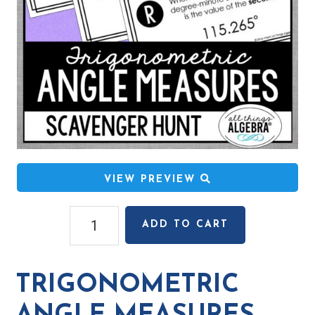
VIEW PREVIEW
Trigonometric
ADD TO CART
Angle
Measures
Scavenger
TRIGONOMETRIC
Hunt
quantity