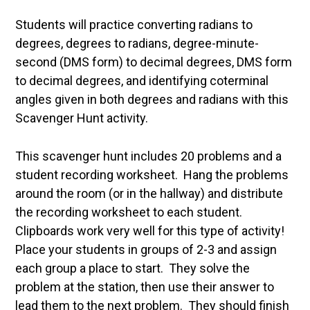
Students will practice converting radians to
degrees, degrees to radians, degree-minute-
second (DMS form) to decimal degrees, DMS form
to decimal degrees, and identifying coterminal
angles given in both degrees and radians with this
Scavenger Hunt activity.
This scavenger hunt includes 20 problems and a
student recording worksheet. Hang the problems
around the room (or in the hallway) and distribute
the recording worksheet to each student.
Clipboards work very well for this type of activity!
Place your students in groups of 2-3 and assign
each group a place to start. They solve the
problem at the station, then use their answer to
lead them to the next problem. They should finish