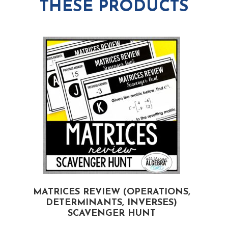
THESE PRODUCTS
MATRICES REVIEW (OPERATIONS,
DETERMINANTS, INVERSES)
SCAVENGER HUNT