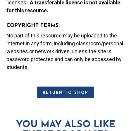
licenses.
A t
ransferable license is not available
for this resource.
COPYRIGHT TERMS:
No part of this resource may be uploaded to the
internet in any form, including classroom/personal
websites or network drives, unless the site is
password protected and can only be accessed by
students.
RETURN TO SHOP
YOU MAY ALSO LIKE