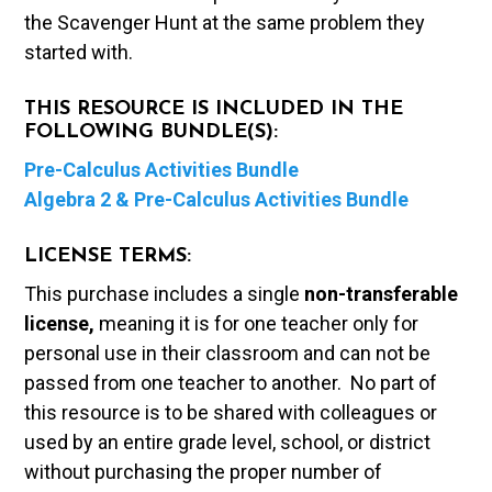
the Scavenger Hunt at the same problem they
started with.
THIS RESOURCE IS INCLUDED IN THE
FOLLOWING BUNDLE(S):
Pre-Calculus Activities Bundle
Algebra 2 & Pre-Calculus Activities Bundle
LICENSE TERMS:
This purchase includes a single
non-transferable
license,
meaning it is for one teacher only for
personal use in their classroom and can not be
passed from one teacher to another. No part of
this resource is to be shared with colleagues or
used by an entire grade level, school, or district
without purchasing the proper number of