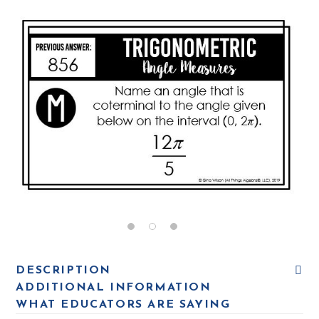
DESCRIPTION
ADDITIONAL INFORMATION
WHAT EDUCATORS ARE SAYING