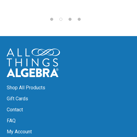
Shop All Products
Gift Cards
Contact
FAQ
My Account