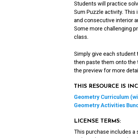
Students will practice solv
Pyramid
Sum Puzzle activity. This i
Sum
and consecutive interior a
Puzzle
Some more challenging pro
quantity
class.
Simply give each student 
then paste them onto the t
the preview for more deta
THIS RESOURCE IS I
Geometry Curriculum (wit
Geometry Activities Bun
LICENSE TERMS:
This purchase includes a 