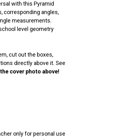
ersal with this Pyramid
es, corresponding angles,
d angle measurements.
 school level geometry
m, cut out the boxes,
ions directly above it. See
 the cover photo above!
acher only for personal use