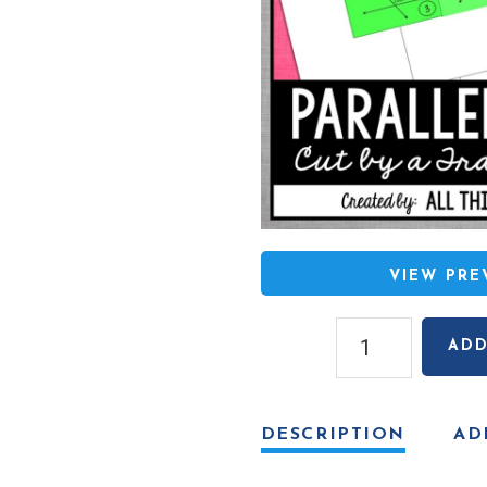
VIEW PR
Parallel
ADD
Lines
Cut
by
DESCRIPTION
AD
a
Transversal