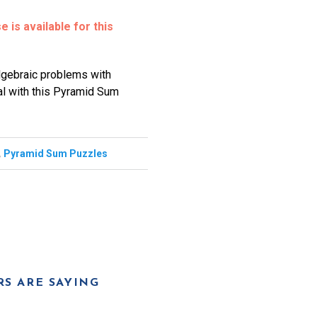
 is available for this
algebraic problems with
sal with this Pyramid Sum
,
Pyramid Sum Puzzles
S ARE SAYING