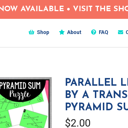
NOW AVAILABLE • VISIT THE S
Shop
About
FAQ
C
PARALLEL L
BY A TRAN
PYRAMID S
$2.00