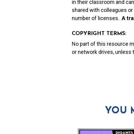
in their classroom and can
shared with colleagues or 
number of licenses.
A t
ra
COPYRIGHT TERMS:
No part of this resource 
or network drives, unless
YOU 