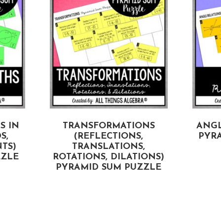
S IN
TRANSFORMATIONS
ANGL
S,
(REFLECTIONS,
PYR
TS)
TRANSLATIONS,
ZZLE
ROTATIONS, DILATIONS)
PYRAMID SUM PUZZLE