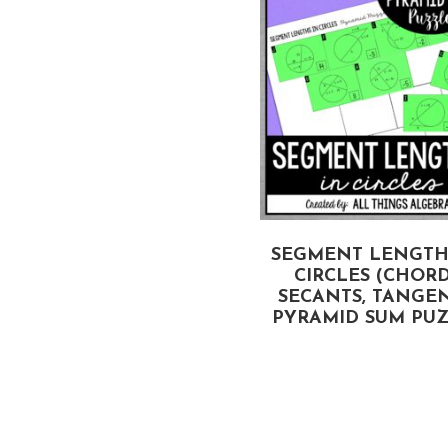
SEGMENT LENGTH
CIRCLES (CHORD
SECANTS, TANGEN
PYRAMID SUM PU