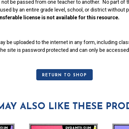
 not be passed from one teacher to another. No part of t
used by an entire grade level, school, or district without
nsferable license is not available for this resource.
may be uploaded to the internet in any form, including c
 the site is password protected and can only be accessed
RETURN TO SHOP
MAY ALSO LIKE THESE PRO