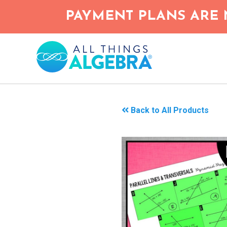
Skip
PAYMENT PLANS ARE 
to
main
content
Back to All Products