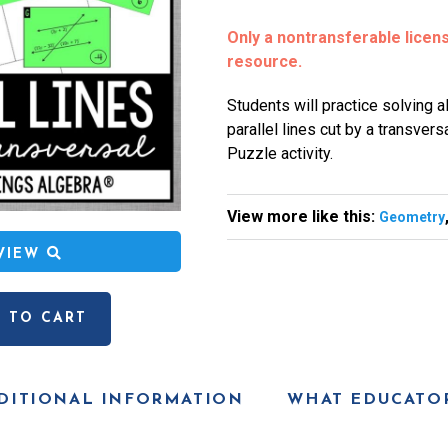
Only a nontransferable license
resource.
Students will practice solving 
parallel lines cut by a transver
Puzzle activity.
View more like this:
Geometry
EVIEW
 TO CART
DITIONAL INFORMATION
WHAT EDUCATOR