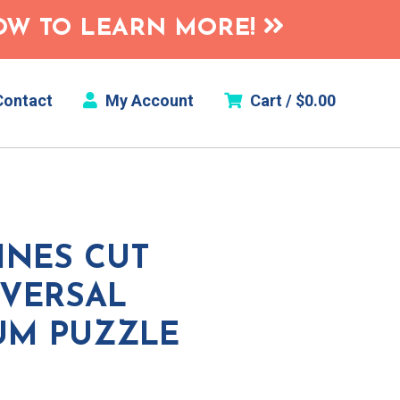
HOW TO LEARN MORE!
ontact
My Account
Cart /
$
0.00
INES CUT
SVERSAL
UM PUZZLE