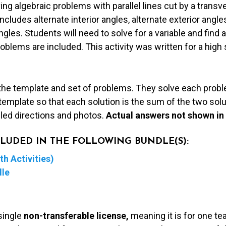
ing algebraic problems with parallel lines cut by a transv
ncludes alternate interior angles, alternate exterior angl
ngles. Students will need to solve for a variable and fin
blems are included. This activity was written for a high
the template and set of problems. They solve each proble
emplate so that each solution is the sum of the two solut
iled directions and photos.
Actual answers not shown in
NCLUDED IN THE FOLLOWING BUNDLE(S):
h Activities)
dle
single
non-transferable license,
meaning it is for one te