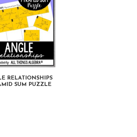
E RELATIONSHIPS
AMID SUM PUZZLE