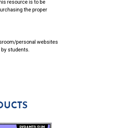
his resource is to be
 purchasing the proper
lassroom/personal websites
 by students.
DUCTS