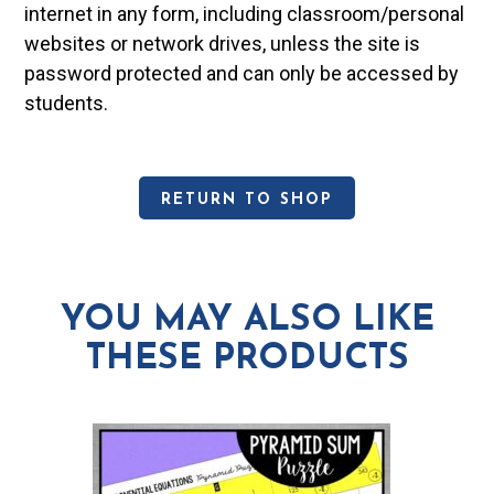
internet in any form, including classroom/personal
websites or network drives, unless the site is
password protected and can only be accessed by
students.
RETURN TO SHOP
YOU MAY ALSO LIKE
THESE PRODUCTS