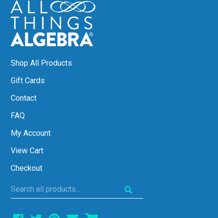
Shop All Products
Gift Cards
Contact
FAQ
My Account
View Cart
Checkout
Search
all
products...