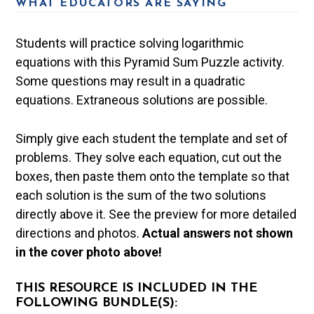
WHAT EDUCATORS ARE SAYING
Students will practice solving logarithmic
equations with this Pyramid Sum Puzzle activity.
Some questions may result in a quadratic
equations. Extraneous solutions are possible.
Simply give each student the template and set of
problems. They solve each equation, cut out the
boxes, then paste them onto the template so that
each solution is the sum of the two solutions
directly above it. See the preview for more detailed
directions and photos.
Actual answers not shown
in the cover photo above!
THIS RESOURCE IS INCLUDED IN THE
FOLLOWING BUNDLE(S):