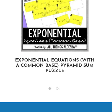
EXPONENTIAL EQUATIONS (WITH
A COMMON BASE) PYRAMID SUM
PUZZLE