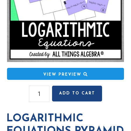
VIEW PREVIEW
Logarithmic
ADD TO CART
Equations
Pyramid
Sum
LOGARITHMIC
Puzzle
quantity