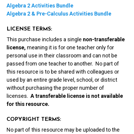
Algebra 2 Activities Bundle
Algebra 2 & Pre-Calculus Activities Bundle
LICENSE TERMS:
This purchase includes a single
non-transferable
license,
meaning it is for one teacher only for
personal use in their classroom and can not be
passed from one teacher to another. No part of
this resource is to be shared with colleagues or
used by an entire grade level, school, or district
without purchasing the proper number of
licenses.
A t
ransferable license is not available
for this resource.
COPYRIGHT TERMS:
No part of this resource may be uploaded to the