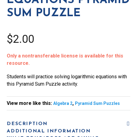
EQUATIONS PYRAMID
SUM PUZZLE
$2.00
Only a nontransferable license is available for this
resource.
Students will practice solving logarithmic equations with
this Pyramid Sum Puzzle activity.
View more like this:
,
Algebra 2
Pyramid Sum Puzzles
DESCRIPTION
ADDITIONAL INFORMATION