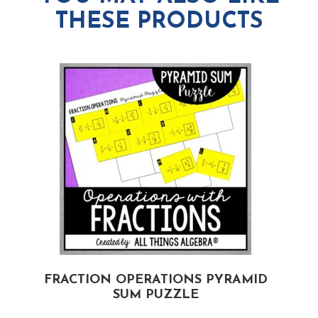
THESE PRODUCTS
D
FRACTION OPERATIONS PYRAMID
SUM PUZZLE