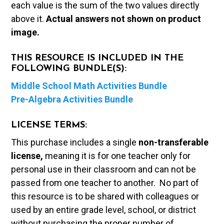
each value is the sum of the two values directly
above it.
Actual answers not shown on product
image.
THIS RESOURCE IS INCLUDED IN THE
FOLLOWING BUNDLE(S):
Middle School Math Activities Bundle
Pre-Algebra Activities Bundle
LICENSE TERMS:
This purchase includes a single
non-transferable
license,
meaning it is for one teacher only for
personal use in their classroom and can not be
passed from one teacher to another. No part of
this resource is to be shared with colleagues or
used by an entire grade level, school, or district
without purchasing the proper number of