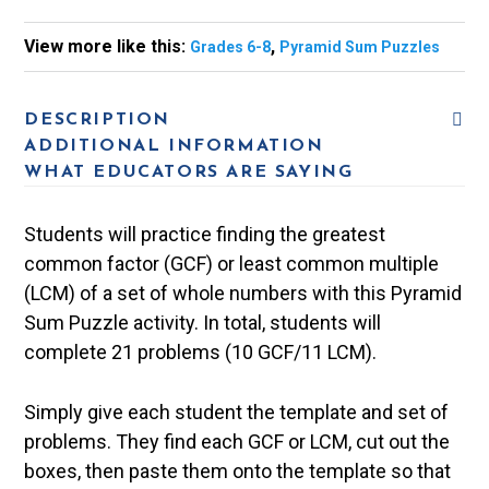
View more like this:
,
Grades 6-8
Pyramid Sum Puzzles
DESCRIPTION
ADDITIONAL INFORMATION
WHAT EDUCATORS ARE SAYING
Students will practice finding the greatest
common factor (GCF) or least common multiple
(LCM) of a set of whole numbers with this Pyramid
Sum Puzzle activity. In total, students will
complete 21 problems (10 GCF/11 LCM).
Simply give each student the template and set of
problems. They find each GCF or LCM, cut out the
boxes, then paste them onto the template so that