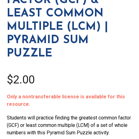
FACTOR (GCF) &
Common
LEAST COMMON
Multiple
(LCM)
MULTIPLE (LCM) |
|
PYRAMID SUM
Pyramid
Sum
PUZZLE
Puzzle
quantity
$2.00
Only a nontransferable license is available for this
resource.
Students will practice finding the greatest common factor
(GCF) or least common multiple (LCM) of a set of whole
numbers with this Pyramid Sum Puzzle activity.