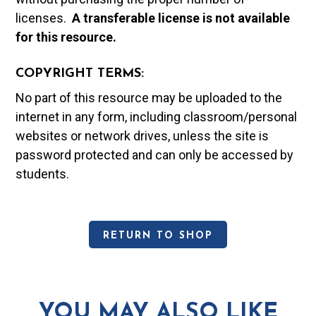
licenses.
A t
ransferable license is not available
for this resource.
COPYRIGHT TERMS:
No part of this resource may be uploaded to the
internet in any form, including classroom/personal
websites or network drives, unless the site is
password protected and can only be accessed by
students.
RETURN TO SHOP
YOU MAY ALSO LIKE