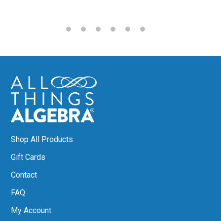
Shop All Products
Gift Cards
Contact
FAQ
My Account