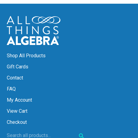
Shop All Products
Gift Cards
Contact
FAQ
My Account
View Cart
Checkout
Search