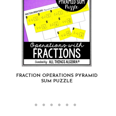
D
FRACTION OPERATIONS PYRAMID
SUM PUZZLE