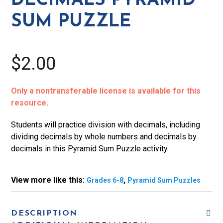
DECIMALS PYRAMID
quantity
SUM PUZZLE
$2.00
Only a nontransferable license is available for this
resource.
Students will practice division with decimals, including
dividing decimals by whole numbers and decimals by
decimals in this Pyramid Sum Puzzle activity.
View more like this:
,
Grades 6-8
Pyramid Sum Puzzles
DESCRIPTION