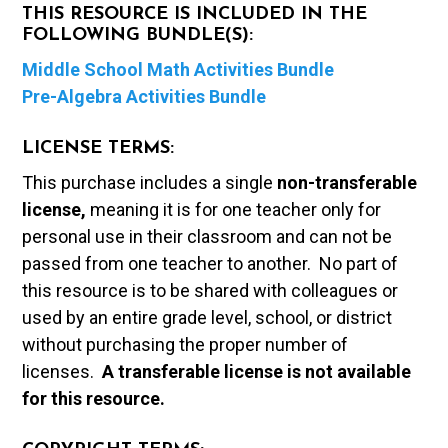
THIS RESOURCE IS INCLUDED IN THE
FOLLOWING BUNDLE(S):
Middle School Math Activities Bundle
Pre-Algebra Activities Bundle
LICENSE TERMS:
This purchase includes a single
non-transferable
license,
meaning it is for one teacher only for
personal use in their classroom and can not be
passed from one teacher to another. No part of
this resource is to be shared with colleagues or
used by an entire grade level, school, or district
without purchasing the proper number of
licenses.
A t
ransferable license is not available
for this resource.