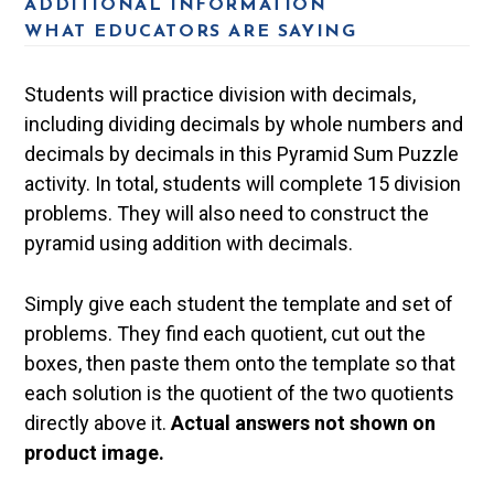
ADDITIONAL INFORMATION
WHAT EDUCATORS ARE SAYING
Students will practice division with decimals,
including dividing decimals by whole numbers and
decimals by decimals in this Pyramid Sum Puzzle
activity. In total, students will complete 15 division
problems. They will also need to construct the
pyramid using addition with decimals.
Simply give each student the template and set of
problems. They find each quotient, cut out the
boxes, then paste them onto the template so that
each solution is the quotient of the two quotients
directly above it.
Actual answers not shown on
product image.