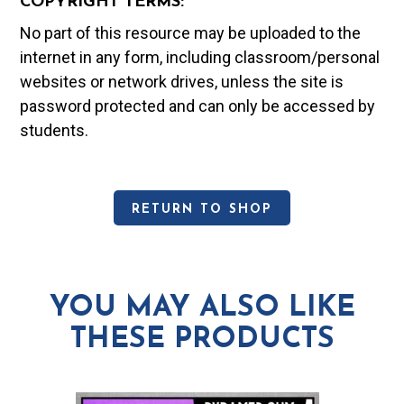
COPYRIGHT TERMS:
No part of this resource may be uploaded to the
internet in any form, including classroom/personal
websites or network drives, unless the site is
password protected and can only be accessed by
students.
RETURN TO SHOP
YOU MAY ALSO LIKE
THESE PRODUCTS