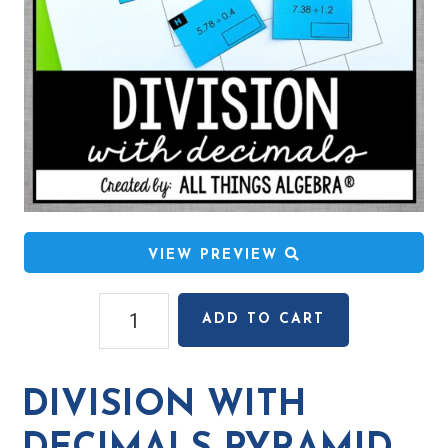
VIEW PREVIEW
Division
ADD TO CART
with
Decimals
Pyramid
DIVISION WITH
Sum
Puzzle