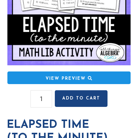
VIEW PREVIEW
Elapsed
ADD TO CART
Time
(to
the
ELAPSED TIME
Minute)
Math