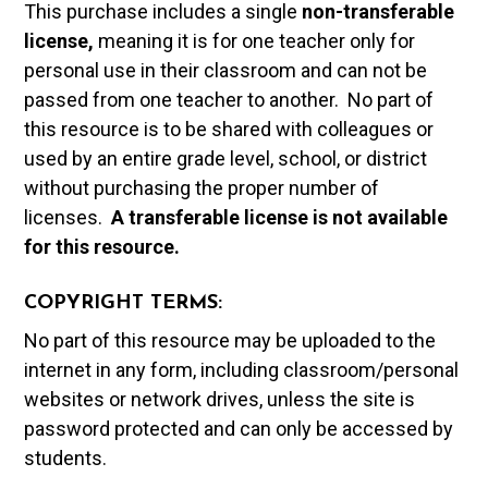
This purchase includes a single
non-transferable
license,
meaning it is for one teacher only for
personal use in their classroom and can not be
passed from one teacher to another. No part of
this resource is to be shared with colleagues or
used by an entire grade level, school, or district
without purchasing the proper number of
licenses.
A t
ransferable license is not available
for this resource.
COPYRIGHT TERMS:
No part of this resource may be uploaded to the
internet in any form, including classroom/personal
websites or network drives, unless the site is
password protected and can only be accessed by
students.