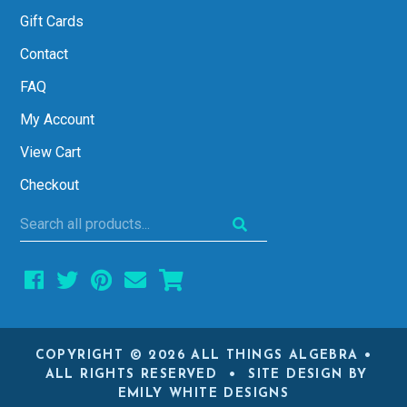
Gift Cards
Contact
FAQ
My Account
View Cart
Checkout
Search
all
products...
COPYRIGHT © 2026 ALL THINGS ALGEBRA •
ALL RIGHTS RESERVED • SITE DESIGN BY
EMILY WHITE DESIGNS