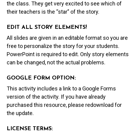
the class. They get very excited to see which of
their teachers is the “star” of the story.
EDIT ALL STORY ELEMENTS!
All slides are given in an editable format so you are
free to personalize the story for your students.
PowerPoint is required to edit. Only story elements
can be changed, not the actual problems.
GOOGLE FORM OPTION:
This activity includes a link to a Google Forms
version of the activity. If you have already
purchased this resource, please redownload for
the update.
LICENSE TERMS: