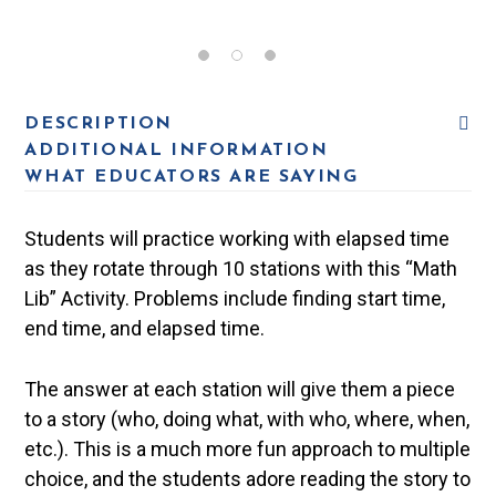
DESCRIPTION
ADDITIONAL INFORMATION
WHAT EDUCATORS ARE SAYING
Students will practice working with elapsed time
as they rotate through 10 stations with this “Math
Lib” Activity. Problems include finding start time,
end time, and elapsed time.
The answer at each station will give them a piece
to a story (who, doing what, with who, where, when,
etc.). This is a much more fun approach to multiple
choice, and the students adore reading the story to