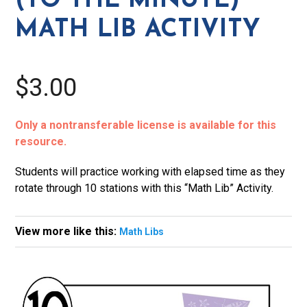
(TO THE MINUTE)
Lib
MATH LIB ACTIVITY
Activity
quantity
$3.00
Only a nontransferable license is available for this
resource.
Students will practice working with elapsed time as they
rotate through 10 stations with this “Math Lib” Activity.
View more like this:
Math Libs