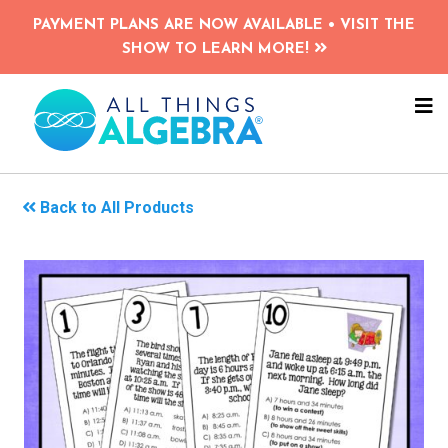
Skip
PAYMENT PLANS ARE NOW AVAILABLE • VISIT THE
to
SHOW TO LEARN MORE!
main
content
NA
ME
Back to All Products