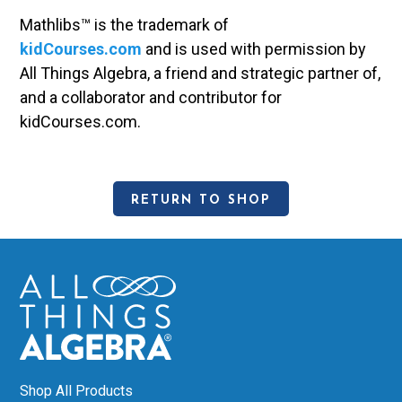
Mathlibs™ is the trademark of
kidCourses.com
and is used with permission by
All Things Algebra, a friend and strategic partner of,
and a collaborator and contributor for
kidCourses.com.
RETURN TO SHOP
Shop All Products