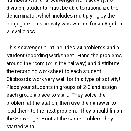
division, students must be able to rationalize the
denominator, which includes multiplying by the
conjugate. This activity was written for an Algebra
2 level class.
This scavenger hunt includes 24 problems and a
student recording worksheet. Hang the problems
around the room (or in the hallway) and distribute
the recording worksheet to each student.
Clipboards work very well for this type of activity!
Place your students in groups of 2-3 and assign
each group a place to start. They solve the
problem at the station, then use their answer to
lead them to the next problem. They should finish
the Scavenger Hunt at the same problem they
started with.