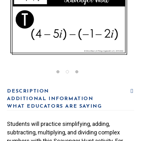
DESCRIPTION
ADDITIONAL INFORMATION
WHAT EDUCATORS ARE SAYING
Students will practice simplifying, adding,
subtracting, multiplying, and dividing complex
numbers with this Scavenger Hunt activity. For