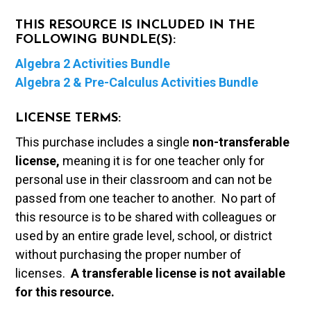
THIS RESOURCE IS INCLUDED IN THE
FOLLOWING BUNDLE(S):
Algebra 2 Activities Bundle
Algebra 2 & Pre-Calculus Activities Bundle
LICENSE TERMS:
This purchase includes a single
non-transferable
license,
meaning it is for one teacher only for
personal use in their classroom and can not be
passed from one teacher to another. No part of
this resource is to be shared with colleagues or
used by an entire grade level, school, or district
without purchasing the proper number of
licenses.
A t
ransferable license is not available
for this resource.