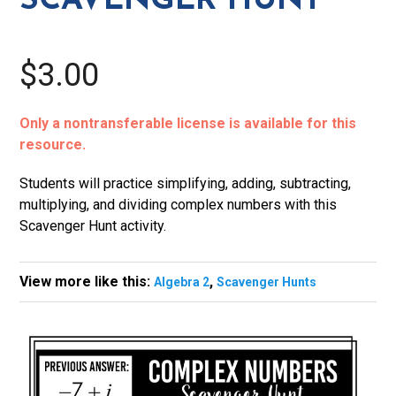
SCAVENGER HUNT
$3.00
Only a nontransferable license is available for this
resource.
Students will practice simplifying, adding, subtracting,
multiplying, and dividing complex numbers with this
Scavenger Hunt activity.
View more like this:
,
Algebra 2
Scavenger Hunts