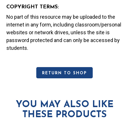
COPYRIGHT TERMS:
No part of this resource may be uploaded to the
internet in any form, including classroom/personal
websites or network drives, unless the site is
password protected and can only be accessed by
students.
RETURN TO SHOP
YOU MAY ALSO LIKE
THESE PRODUCTS