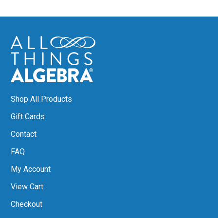
Shop All Products
Gift Cards
Contact
FAQ
My Account
View Cart
Checkout