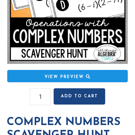
VIEW PREVIEW
Complex
ADD TO CART
Numbers
Scavenger
Hunt
COMPLEX NUMBERS
quantity