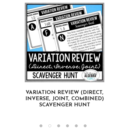
E
VARIATION REVIEW (DIRECT,
INVERSE, JOINT, COMBINED)
SCAVENGER HUNT