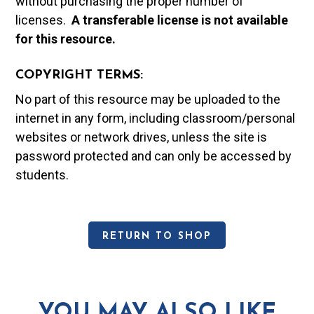
without purchasing the proper number of
licenses.
A t
ransferable license is not available
for this resource.
COPYRIGHT TERMS:
No part of this resource may be uploaded to the
internet in any form, including classroom/personal
websites or network drives, unless the site is
password protected and can only be accessed by
students.
RETURN TO SHOP
YOU MAY ALSO LIKE