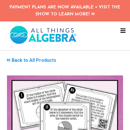
Skip
PAYMENT PLANS ARE NOW AVAILABLE • VISIT THE
to
SHOW TO LEARN MORE!
main
content
NA
ME
Back to All Products