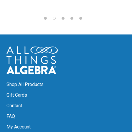
Shop All Products
Gift Cards
Contact
FAQ
My Account