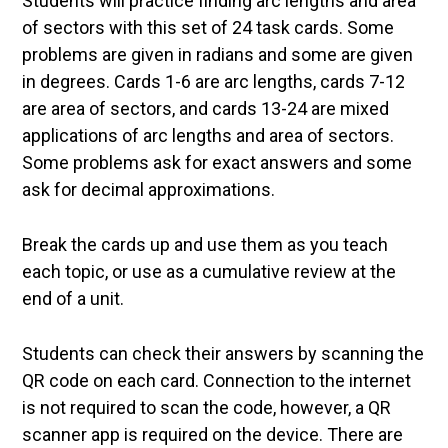
Students will practice finding arc lengths and area
of sectors with this set of 24 task cards. Some
problems are given in radians and some are given
in degrees. Cards 1-6 are arc lengths, cards 7-12
are area of sectors, and cards 13-24 are mixed
applications of arc lengths and area of sectors.
Some problems ask for exact answers and some
ask for decimal approximations.
Break the cards up and use them as you teach
each topic, or use as a cumulative review at the
end of a unit.
Students can check their answers by scanning the
QR code on each card. Connection to the internet
is not required to scan the code, however, a QR
scanner app is required on the device. There are