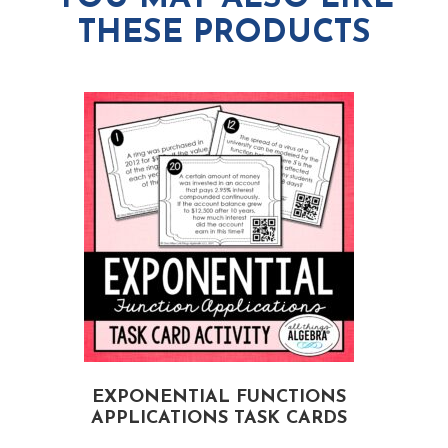
THESE PRODUCTS
EXPONENTIAL FUNCTIONS
APPLICATIONS TASK CARDS