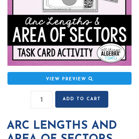
VIEW PREVIEW
Arc
ADD TO CART
Lengths
and
Area
ARC LENGTHS AND
of
Sectors