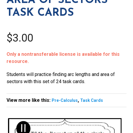
AREA OF SECTORS
Task
TASK CARDS
Cards
quantity
$3.00
Only a nontransferable license is available for this
resource.
Students will practice finding arc lengths and area of
sectors with this set of 24 task cards.
View more like this:
,
Pre-Calculus
Task Cards