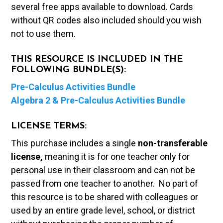
several free apps available to download. Cards
without QR codes also included should you wish
not to use them.
THIS RESOURCE IS INCLUDED IN THE
FOLLOWING BUNDLE(S):
Pre-Calculus Activities Bundle
Algebra 2 & Pre-Calculus Activities Bundle
LICENSE TERMS:
This purchase includes a single
non-transferable
license,
meaning it is for one teacher only for
personal use in their classroom and can not be
passed from one teacher to another. No part of
this resource is to be shared with colleagues or
used by an entire grade level, school, or district