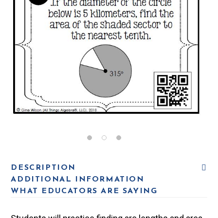
DESCRIPTION
ADDITIONAL INFORMATION
WHAT EDUCATORS ARE SAYING