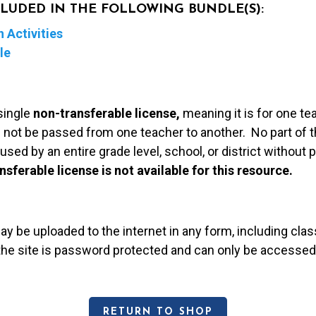
NCLUDED IN THE FOLLOWING BUNDLE(S):
 Activities
le
single
non-transferable license,
meaning it is for one te
 not be passed from one teacher to another. No part of t
used by an entire grade level, school, or district without
nsferable license is not available for this resource.
may be uploaded to the internet in any form, including c
 the site is password protected and can only be accessed
RETURN TO SHOP