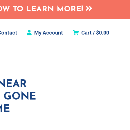
HOW TO LEARN MORE!
ontact
My Account
Cart /
$
0.00
INEAR
S GONE
ME