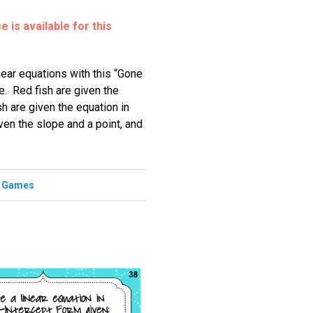
 is available for this
inear equations with this “Gone
. Red fish are given the
sh are given the equation in
ven the slope and a point, and
,
Games