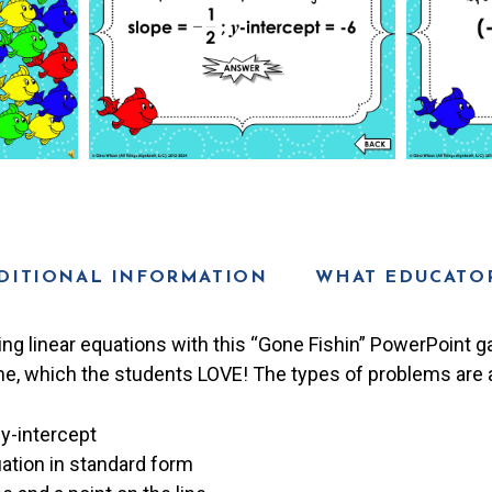
DITIONAL INFORMATION
WHAT EDUCATOR
ting linear equations with this “Gone Fishin” PowerPoint g
e, which the students LOVE! The types of problems are a
y-intercept
ation in standard form