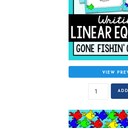
VIEW PR
Writing
ADD
Linear
Equations
Gone
Fishin'
Game