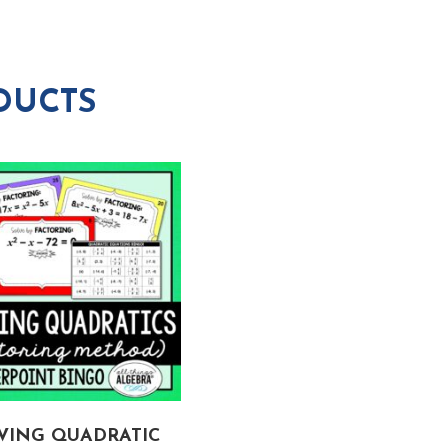
DUCTS
VING QUADRATIC
OPERATIONS WITH