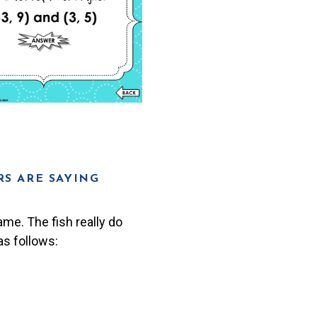
S ARE SAYING
ame. The fish really do
s follows: