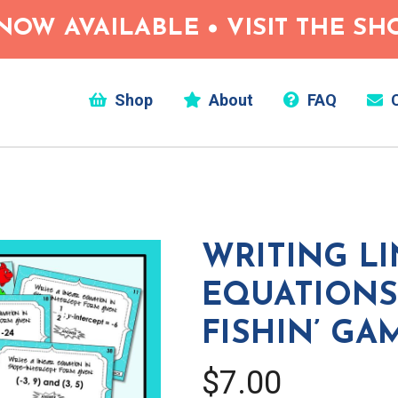
NOW AVAILABLE • VISIT THE S
Shop
About
FAQ
C
WRITING L
EQUATION
FISHIN’ GA
$7.00