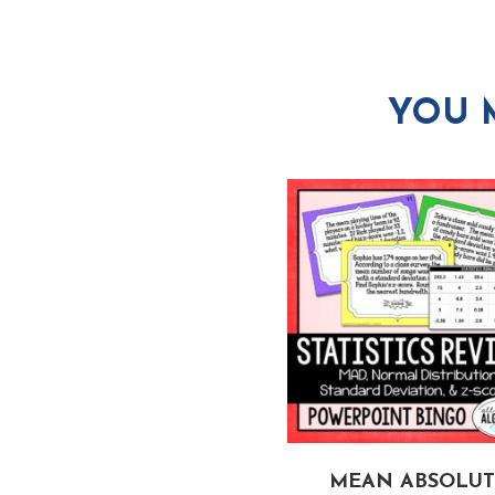
YOU 
LTI-STEP EQUATIONS
MEAN ABSOLUT