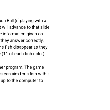
h Ball (if playing with a
 will advance to that slide.
he information given on
 they answer correctly,
The fish disappear as they
(11 of each fish color).
other program. The game
 can aim for a fish with a
 up to the computer to