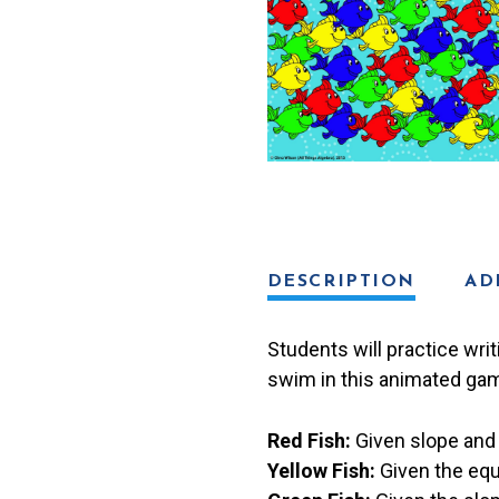
quantity
DESCRIPTION
AD
Students will practice wri
swim in this animated gam
Red Fish:
Given slope and 
Yellow Fish:
Given the equ