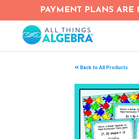
Skip
PAYMENT PLANS ARE 
to
main
content
Back to All Products