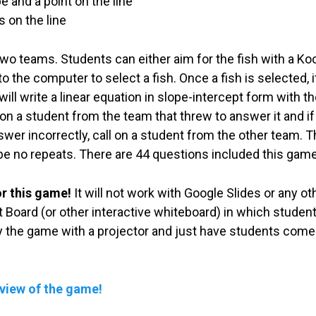
e and a point on the line
 on the line
wo teams. Students can either aim for the fish with a Koos
 the computer to select a fish. Once a fish is selected, it
ill write a linear equation in slope-intercept form with t
 on a student from the team that threw to answer it and if
nswer incorrectly, call on a student from the other team. 
 be no repeats. There are 44 questions included this game 
or this game!
It will not work with Google Slides or any 
 Board (or other interactive whiteboard) in which students
ay the game with a projector and just have students come
eview of the game!