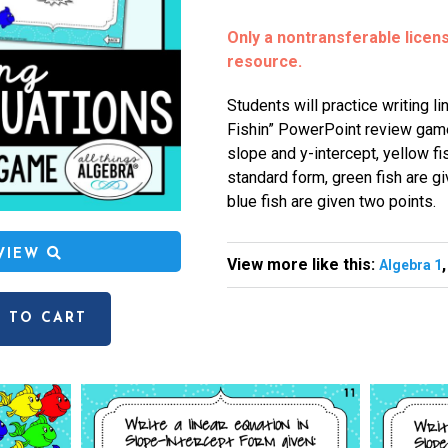
Only a nontransferable license
resource.
Students will practice writing l
Fishin” PowerPoint review game
slope and y-intercept, yellow fi
standard form, green fish are gi
blue fish are given two points.
EVIEW
View more like this:
Algebra 1
 TO CART