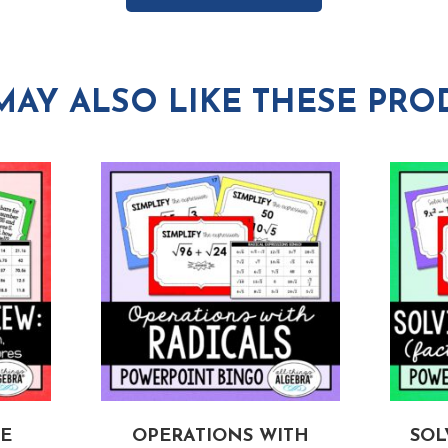
MAY ALSO LIKE THESE PRO
E
OPERATIONS WITH
SOL