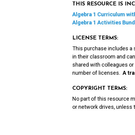
THIS RESOURCE IS I
Algebra 1 Curriculum with
Algebra 1 Activities Bund
LICENSE TERMS:
This purchase includes a 
in their classroom and can
shared with colleagues or 
number of licenses.
A t
ra
COPYRIGHT TERMS:
No part of this resource 
or network drives, unless