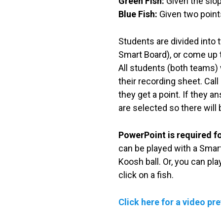
Green Fish:
Given the slop
Blue Fish:
Given two points
Students are divided into t
Smart Board), or come up to
All students (both teams) w
their recording sheet. Call
they get a point. If they a
are selected so there will
PowerPoint is required f
can be played with a Smart
Koosh ball. Or, you can pl
click on a fish.
Click here for a video pr