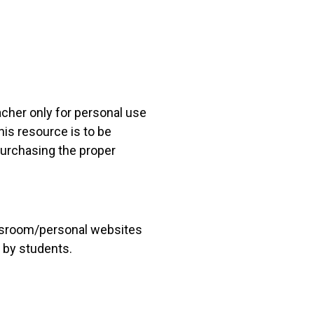
acher only for personal use
his resource is to be
 purchasing the proper
lassroom/personal websites
 by students.