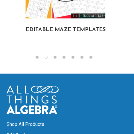
EDITABLE MAZE TEMPLATES
G
E
Shop All Products