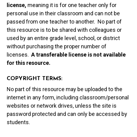
license,
meaning it is for one teacher only for
personal use in their classroom and can not be
passed from one teacher to another. No part of
this resource is to be shared with colleagues or
used by an entire grade level, school, or district
without purchasing the proper number of
licenses.
A t
ransferable license is not available
for this resource.
COPYRIGHT TERMS:
No part of this resource may be uploaded to the
internet in any form, including classroom/personal
websites or network drives, unless the site is
password protected and can only be accessed by
students.