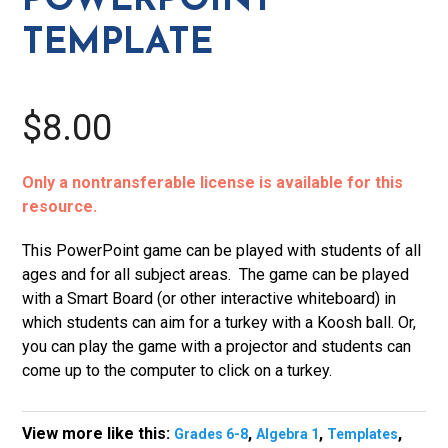
POWERPOINT
TEMPLATE
$8.00
Only a nontransferable license is available for this
resource.
This PowerPoint game can be played with students of all
ages and for all subject areas. The game can be played
with a Smart Board (or other interactive whiteboard) in
which students can aim for a turkey with a Koosh ball. Or,
you can play the game with a projector and students can
come up to the computer to click on a turkey.
View more like this:
,
,
,
Grades 6-8
Algebra 1
Templates