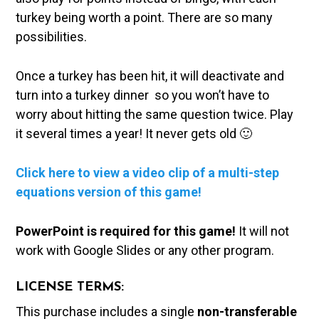
turkey being worth a point. There are so many
possibilities.
Once a turkey has been hit, it will deactivate and
turn into a turkey dinner so you won’t have to
worry about hitting the same question twice. Play
it several times a year! It never gets old 🙂
Click here to view a video clip of a multi-step
equations version of this game!
PowerPoint is required for this game!
It will not
work with Google Slides or any other program.
LICENSE TERMS:
This purchase includes a single
non-transferable