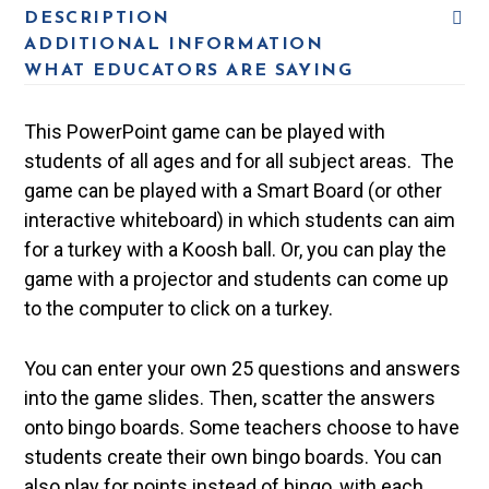
DESCRIPTION
ADDITIONAL INFORMATION
WHAT EDUCATORS ARE SAYING
This PowerPoint game can be played with
students of all ages and for all subject areas. The
game can be played with a Smart Board (or other
interactive whiteboard) in which students can aim
for a turkey with a Koosh ball. Or, you can play the
game with a projector and students can come up
to the computer to click on a turkey.
You can enter your own 25 questions and answers
into the game slides. Then, scatter the answers
onto bingo boards. Some teachers choose to have
students create their own bingo boards. You can
also play for points instead of bingo, with each