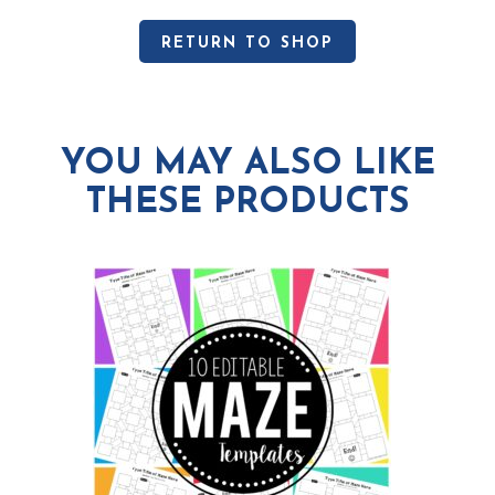
RETURN TO SHOP
YOU MAY ALSO LIKE
THESE PRODUCTS