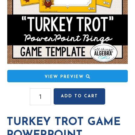
VIEW PREVIEW
Turkey
ADD TO CART
Trot
Game
PowerPoint
TURKEY TROT GAME
Template
quantity