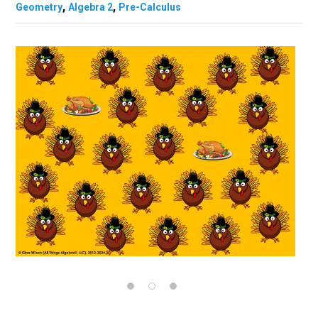
,
,
Geometry
Algebra 2
Pre-Calculus