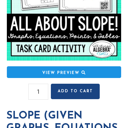
VIEW PREVIEW
Slope
ADD TO CART
(given
graphs,
equations,
SLOPE (GIVEN
ordered
pairs,