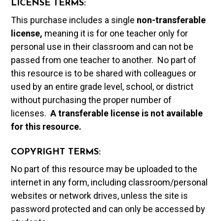
LICENSE TERMS:
This purchase includes a single
non-transferable
license,
meaning it is for one teacher only for
personal use in their classroom and can not be
passed from one teacher to another. No part of
this resource is to be shared with colleagues or
used by an entire grade level, school, or district
without purchasing the proper number of
licenses.
A t
ransferable license is not available
for this resource.
COPYRIGHT TERMS:
No part of this resource may be uploaded to the
internet in any form, including classroom/personal
websites or network drives, unless the site is
password protected and can only be accessed by