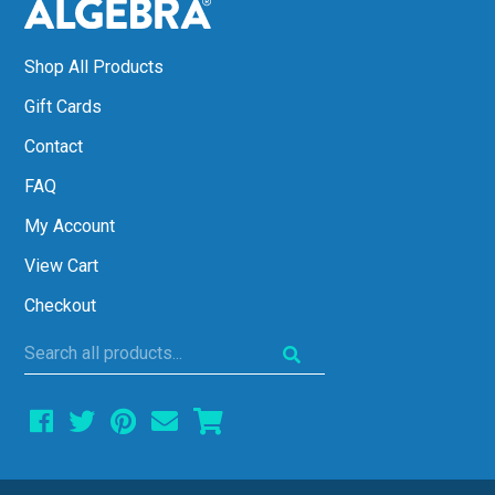
Shop All Products
Gift Cards
Contact
FAQ
My Account
View Cart
Checkout
Search
all
products...