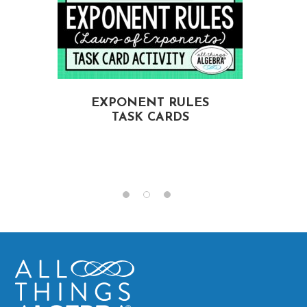
EXPONENT RULES
TASK CARDS