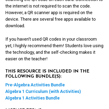
the internet is not required to scan the code.
However, a QR scanner app is required on the
device. There are several free apps available to
download.
If you haven’t used QR codes in your classroom
yet, I highly recommend them! Students love using
the technology, and the self-checking makes it
easier on the teacher!
THIS RESOURCE IS INCLUDED IN THE
FOLLOWING BUNDLE(S):
Pre-Algebra Activities Bundle
Algebra 1 Curriculum (with Activities)
Algebra 1 Activities Bundle