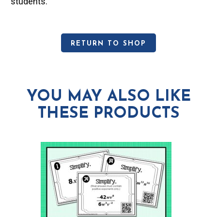
students.
RETURN TO SHOP
YOU MAY ALSO LIKE
THESE PRODUCTS