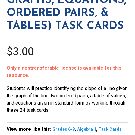
GRAPHS, EQUATIONS,
&
ORDERED PAIRS, &
tables)
Task
TABLES) TASK CARDS
Cards
quantity
$3.00
Only a nontransferable license is available for this
resource.
Students will practice identifying the slope of a line given
the graph of the line, two ordered pairs, a table of values,
and equations given in standard form by working through
these 24 task cards.
View more like this:
,
,
Grades 6-8
Algebra 1
Task Cards