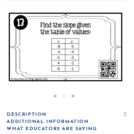
DESCRIPTION
ADDITIONAL INFORMATION
WHAT EDUCATORS ARE SAYING