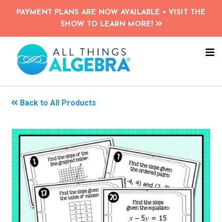
Skip
PAYMENT PLANS ARE NOW AVAILABLE • VISIT THE
to
SHOW TO LEARN MORE!
main
content
NA
ME
Back to All Products