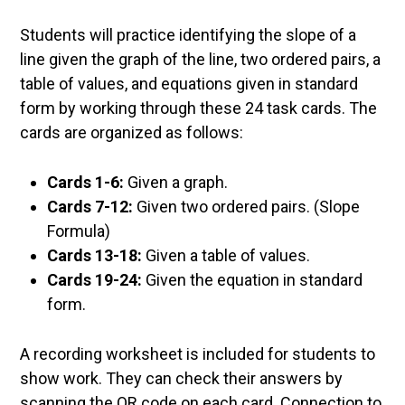
Students will practice identifying the slope of a
line given the graph of the line, two ordered pairs, a
table of values, and equations given in standard
form by working through these 24 task cards. The
cards are organized as follows:
Cards 1-6:
Given a graph.
Cards 7-12:
Given two ordered pairs. (Slope
Formula)
Cards 13-18:
Given a table of values.
Cards 19-24:
Given the equation in standard
form.
A recording worksheet is included for students to
show work. They can check their answers by
scanning the QR code on each card. Connection to