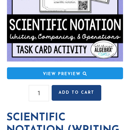
VIEW PREVIEW
Scientific
ADD TO CART
Notation
(Writing,
Comparing,
SCIENTIFIC
Operations,
Applications)