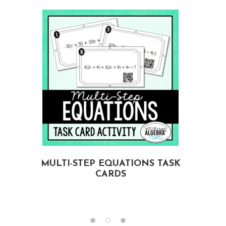
MULTI-STEP EQUATIONS TASK
CARDS