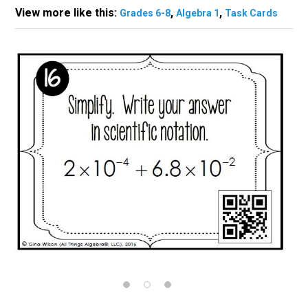
View more like this:
,
,
Grades 6-8
Algebra 1
Task Cards