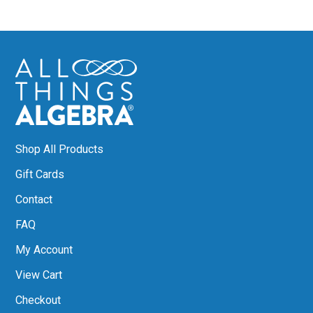
Shop All Products
Gift Cards
Contact
FAQ
My Account
View Cart
Checkout