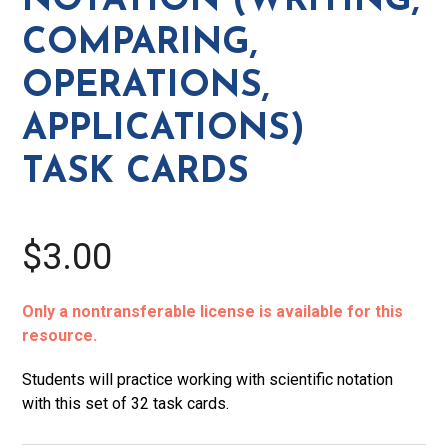
NOTATION (WRITING,
Task
COMPARING,
Cards
quantity
OPERATIONS,
APPLICATIONS)
TASK CARDS
$3.00
Only a nontransferable license is available for this
resource.
Students will practice working with scientific notation
with this set of 32 task cards.