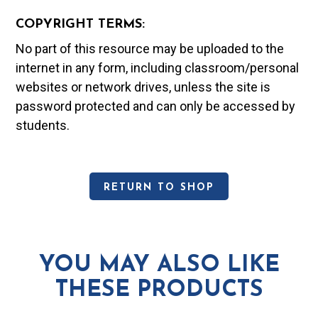
COPYRIGHT TERMS:
No part of this resource may be uploaded to the
internet in any form, including classroom/personal
websites or network drives, unless the site is
password protected and can only be accessed by
students.
RETURN TO SHOP
YOU MAY ALSO LIKE
THESE PRODUCTS