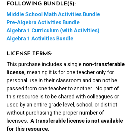
FOLLOWING BUNDLE(S):
Middle School Math Activities Bundle
Pre-Algebra Activities Bundle
Algebra 1 Curriculum (with Activities)
Algebra 1 Activities Bundle
LICENSE TERMS:
This purchase includes a single
non-transferable
license,
meaning it is for one teacher only for
personal use in their classroom and can not be
passed from one teacher to another. No part of
this resource is to be shared with colleagues or
used by an entire grade level, school, or district
without purchasing the proper number of
licenses.
A t
ransferable license is not available
for this resource.