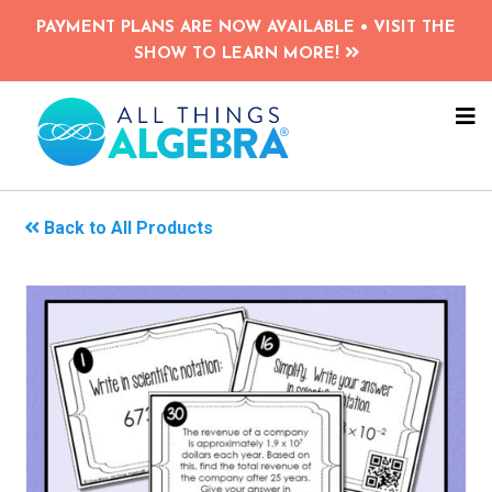
Skip
PAYMENT PLANS ARE NOW AVAILABLE • VISIT THE
to
SHOW TO LEARN MORE!
main
content
NA
ME
Back to All Products