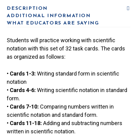
DESCRIPTION
ADDITIONAL INFORMATION
WHAT EDUCATORS ARE SAYING
Students will practice working with scientific
notation with this set of 32 task cards. The cards
as organized as follows:
•
Cards 1-3:
Writing standard form in scientific
notation
•
Cards 4-6:
Writing scientific notation in standard
form.
•
Cards 7-10:
Comparing numbers written in
scientific notation and standard form.
•
Cards 11-18:
Adding and subtracting numbers
written in scientific notation.