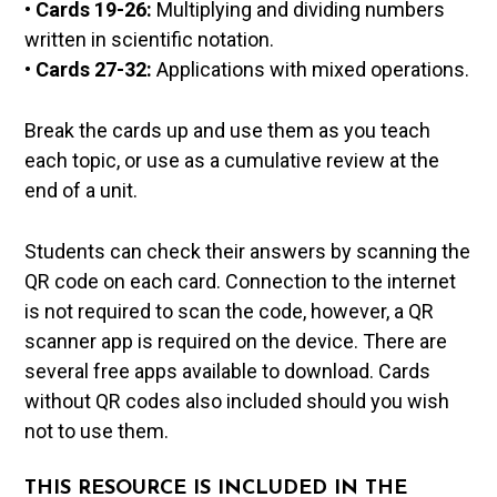
•
Cards 19-26:
Multiplying and dividing numbers
written in scientific notation.
•
Cards 27-32:
Applications with mixed operations.
Break the cards up and use them as you teach
each topic, or use as a cumulative review at the
end of a unit.
Students can check their answers by scanning the
QR code on each card. Connection to the internet
is not required to scan the code, however, a QR
scanner app is required on the device. There are
several free apps available to download. Cards
without QR codes also included should you wish
not to use them.
THIS RESOURCE IS INCLUDED IN THE