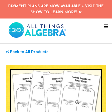
Skip
PAYMENT PLANS ARE NOW AVAILABLE • VISIT THE
to
SHOW TO LEARN MORE!
main
content
NA
ME
Back to All Products