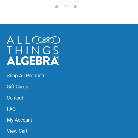
Shop All Products
Gift Cards
Contact
FAQ
My Account
View Cart