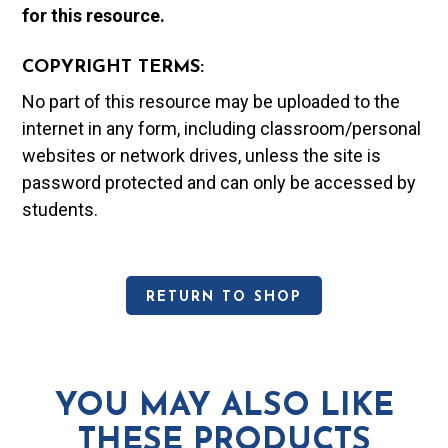
for this resource.
COPYRIGHT TERMS:
No part of this resource may be uploaded to the
internet in any form, including classroom/personal
websites or network drives, unless the site is
password protected and can only be accessed by
students.
RETURN TO SHOP
YOU MAY ALSO LIKE
THESE PRODUCTS