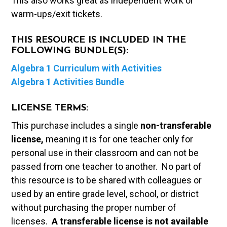
This also works great as independent work or
warm-ups/exit tickets.
THIS RESOURCE IS INCLUDED IN THE
FOLLOWING BUNDLE(S):
Algebra 1 Curriculum with Activities
Algebra 1 Activities Bundle
LICENSE TERMS:
This purchase includes a single
non-transferable
license,
meaning it is for one teacher only for
personal use in their classroom and can not be
passed from one teacher to another. No part of
this resource is to be shared with colleagues or
used by an entire grade level, school, or district
without purchasing the proper number of
licenses.
A t
ransferable license is not available