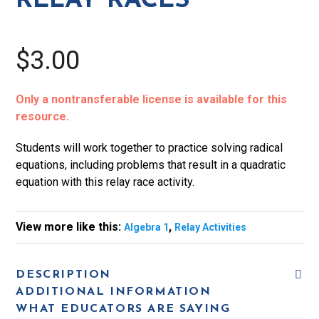
RELAY RACES
$3.00
Only a nontransferable license is available for this
resource.
Students will work together to practice solving radical
equations, including problems that result in a quadratic
equation with this relay race activity.
View more like this:
,
Algebra 1
Relay Activities
DESCRIPTION
ADDITIONAL INFORMATION
WHAT EDUCATORS ARE SAYING