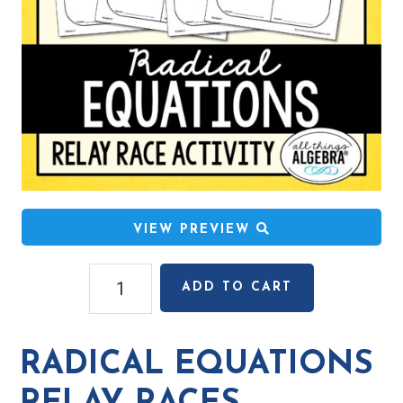
VIEW PREVIEW
Radical
ADD TO CART
Equations
Relay
Races
RADICAL EQUATIONS
quantity