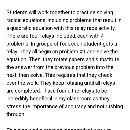
Students will work together to practice solving
radical equations, including problems that result in
a quadratic equation with this relay race activity.
There are four relays included, each with 4
problems. In groups of four, each student gets a
relay. They all begin on problem #1 and solve the
equation. Then, they rotate papers and substitute
the answer from the previous problem into the
next, then solve. This requires that they check
over the work. They keep rotating until all relays
are completed. I have found the relays to be
incredibly beneficial in my classroom as they
stress the importance of accuracy and not rushing
through.