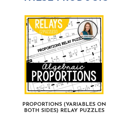
PROPORTIONS (VARIABLES ON
BOTH SIDES) RELAY PUZZLES