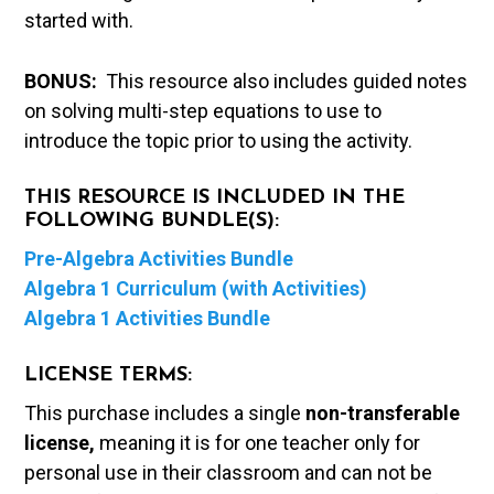
started with.
BONUS:
This resource also includes guided notes
on solving multi-step equations to use to
introduce the topic prior to using the activity.
THIS RESOURCE IS INCLUDED IN THE
FOLLOWING BUNDLE(S):
Pre-Algebra Activities Bundle
Algebra 1 Curriculum (with Activities)
Algebra 1 Activities Bundle
LICENSE TERMS:
This purchase includes a single
non-transferable
license,
meaning it is for one teacher only for
personal use in their classroom and can not be