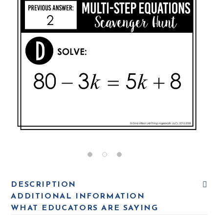
DESCRIPTION
ADDITIONAL INFORMATION
WHAT EDUCATORS ARE SAYING