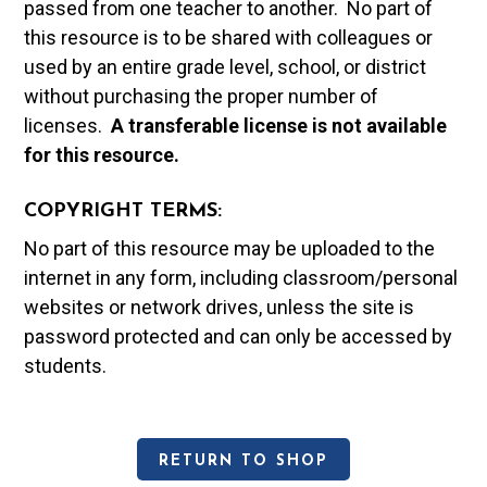
passed from one teacher to another. No part of
this resource is to be shared with colleagues or
used by an entire grade level, school, or district
without purchasing the proper number of
licenses.
A t
ransferable license is not available
for this resource.
COPYRIGHT TERMS:
No part of this resource may be uploaded to the
internet in any form, including classroom/personal
websites or network drives, unless the site is
password protected and can only be accessed by
students.
RETURN TO SHOP