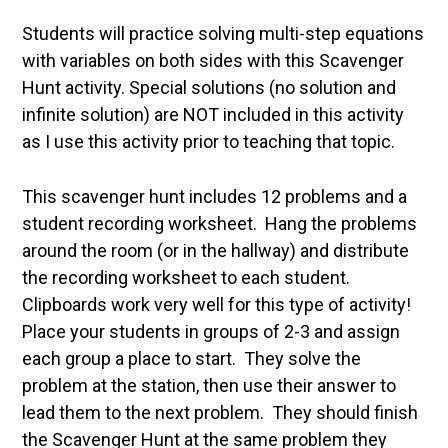
Students will practice solving multi-step equations
with variables on both sides with this Scavenger
Hunt activity. Special solutions (no solution and
infinite solution) are NOT included in this activity
as I use this activity prior to teaching that topic.
This scavenger hunt includes 12 problems and a
student recording worksheet. Hang the problems
around the room (or in the hallway) and distribute
the recording worksheet to each student.
Clipboards work very well for this type of activity!
Place your students in groups of 2-3 and assign
each group a place to start. They solve the
problem at the station, then use their answer to
lead them to the next problem. They should finish
the Scavenger Hunt at the same problem they