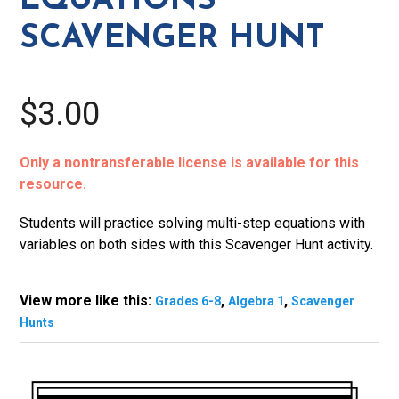
EQUATIONS
SCAVENGER HUNT
$3.00
Only a nontransferable license is available for this
resource.
Students will practice solving multi-step equations with
variables on both sides with this Scavenger Hunt activity.
View more like this:
,
,
Grades 6-8
Algebra 1
Scavenger
Hunts