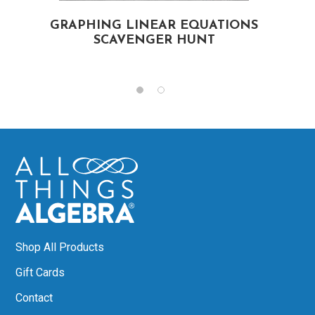
S
GRAPHING LINEAR EQUATIONS
SCAVENGER HUNT
Shop All Products
Gift Cards
Contact