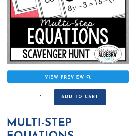
VIEW PREVIEW
Multi-
ADD TO CART
Step
Equations
Scavenger
MULTI-STEP
Hunt
quantity