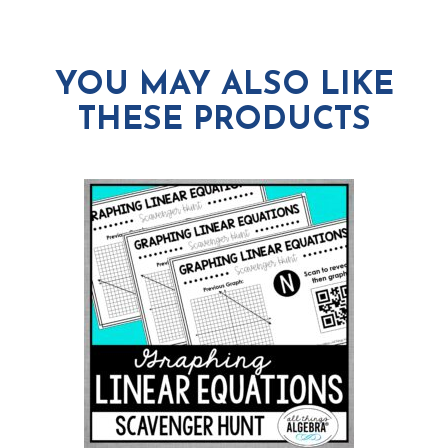
YOU MAY ALSO LIKE
THESE PRODUCTS