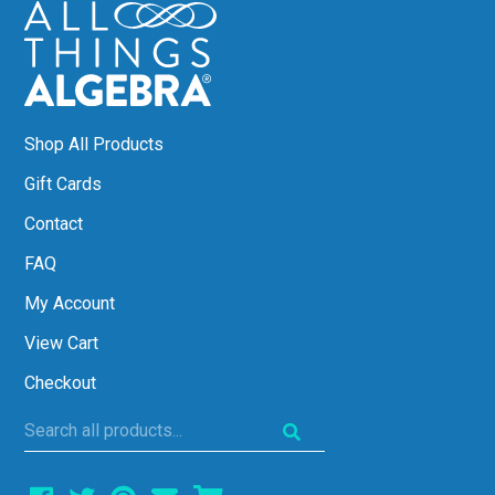
Shop All Products
Gift Cards
Contact
FAQ
My Account
View Cart
Checkout
Search
all
products...