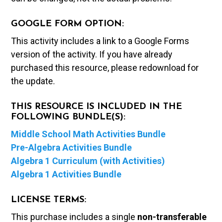
GOOGLE FORM OPTION:
This activity includes a link to a Google Forms
version of the activity. If you have already
purchased this resource, please redownload for
the update.
THIS RESOURCE IS INCLUDED IN THE
FOLLOWING BUNDLE(S):
Middle School Math Activities Bundle
Pre-Algebra Activities Bundle
Algebra 1 Curriculum (with Activities)
Algebra 1 Activities Bundle
LICENSE TERMS:
This purchase includes a single
non-transferable