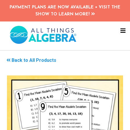
Skip
PAYMENT PLANS ARE NOW AVAILABLE • VISIT THE
to
SHOW TO LEARN MORE!
main
content
NA
ME
Back to All Products