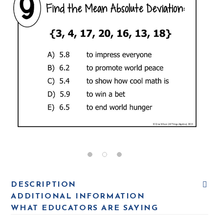
DESCRIPTION
ADDITIONAL INFORMATION
WHAT EDUCATORS ARE SAYING