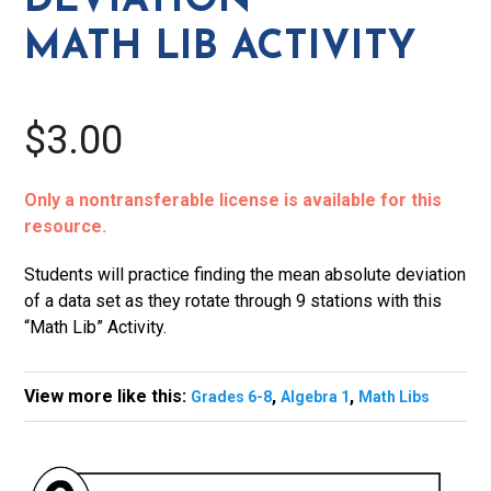
DEVIATION
quantity
MATH LIB ACTIVITY
$3.00
Only a nontransferable license is available for this
resource.
Students will practice finding the mean absolute deviation
of a data set as they rotate through 9 stations with this
“Math Lib” Activity.
View more like this:
,
,
Grades 6-8
Algebra 1
Math Libs