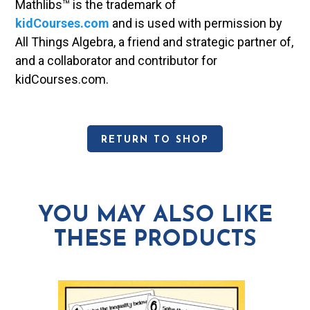
Mathlibs™ is the trademark of
kidCourses.com
and is used with permission by
All Things Algebra, a friend and strategic partner of,
and a collaborator and contributor for
kidCourses.com.
RETURN TO SHOP
YOU MAY ALSO LIKE
THESE PRODUCTS