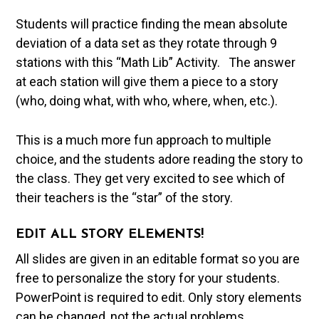
Students will practice finding the mean absolute
deviation of a data set as they rotate through 9
stations with this “Math Lib” Activity. The answer
at each station will give them a piece to a story
(who, doing what, with who, where, when, etc.).
This is a much more fun approach to multiple
choice, and the students adore reading the story to
the class. They get very excited to see which of
their teachers is the “star” of the story.
EDIT ALL STORY ELEMENTS!
All slides are given in an editable format so you are
free to personalize the story for your students.
PowerPoint is required to edit. Only story elements
can be changed, not the actual problems.