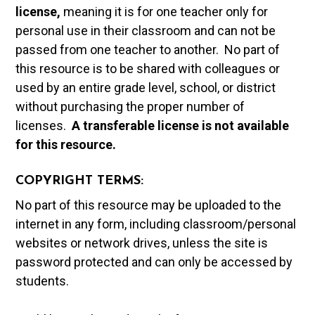
license,
meaning it is for one teacher only for
personal use in their classroom and can not be
passed from one teacher to another. No part of
this resource is to be shared with colleagues or
used by an entire grade level, school, or district
without purchasing the proper number of
licenses.
A t
ransferable license is not available
for this resource.
COPYRIGHT TERMS:
No part of this resource may be uploaded to the
internet in any form, including classroom/personal
websites or network drives, unless the site is
password protected and can only be accessed by
students.