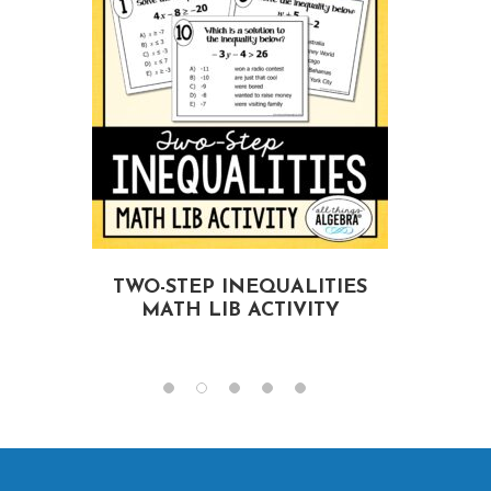
TWO-STEP INEQUALITIES
MATH LIB ACTIVITY