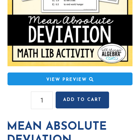
VIEW PREVIEW
Mean
ADD TO CART
Absolute
Deviation
Math
MEAN ABSOLUTE
Lib
Activity