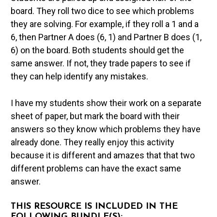
board. They roll two dice to see which problems
they are solving. For example, if they roll a 1 and a
6, then Partner A does (6, 1) and Partner B does (1,
6) on the board. Both students should get the
same answer. If not, they trade papers to see if
they can help identify any mistakes.
I have my students show their work on a separate
sheet of paper, but mark the board with their
answers so they know which problems they have
already done. They really enjoy this activity
because it is different and amazes that that two
different problems can have the exact same
answer.
THIS RESOURCE IS INCLUDED IN THE
FOLLOWING BUNDLE(S):