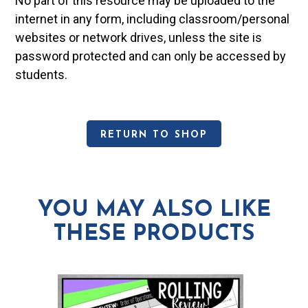
No part of this resource may be uploaded to the
internet in any form, including classroom/personal
websites or network drives, unless the site is
password protected and can only be accessed by
students.
RETURN TO SHOP
YOU MAY ALSO LIKE
THESE PRODUCTS