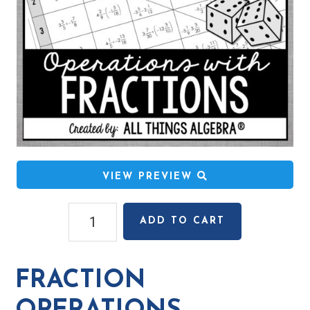
VIEW PREVIEW
Fraction
ADD TO CART
Operations
(Positive
&
FRACTION
Negative)
Rolling