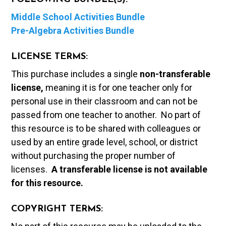
Middle School Activities Bundle
Pre-Algebra Activities Bundle
LICENSE TERMS:
This purchase includes a single
non-transferable
license,
meaning it is for one teacher only for
personal use in their classroom and can not be
passed from one teacher to another. No part of
this resource is to be shared with colleagues or
used by an entire grade level, school, or district
without purchasing the proper number of
licenses.
A t
ransferable license is not available
for this resource.
COPYRIGHT TERMS: