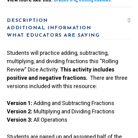
Grades 6-8
Rolling Reviews
DESCRIPTION
ADDITIONAL INFORMATION
WHAT EDUCATORS ARE SAYING
Students will practice adding, subtracting,
multiplying, and dividing fractions this “Rolling
Review” Dice Activity.
This activity includes
positive and negative fractions.
There are three
versions included with this resource:
Version 1:
Adding and Subtracting Fractions
Version 2:
Multiplying and Dividing Fractions
Version 3:
All Operations
Students are paired up and assigned half of the