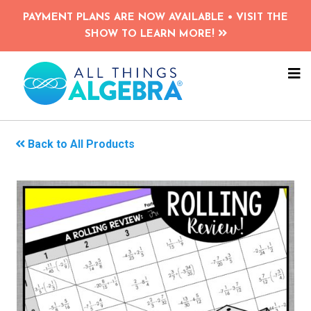
Skip
PAYMENT PLANS ARE NOW AVAILABLE • VISIT THE
to
SHOW TO LEARN MORE!
main
content
NA
ME
Back to All Products