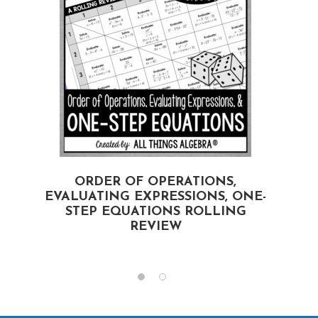
ORDER OF OPERATIONS,
EVALUATING EXPRESSIONS, ONE-
STEP EQUATIONS ROLLING
REVIEW