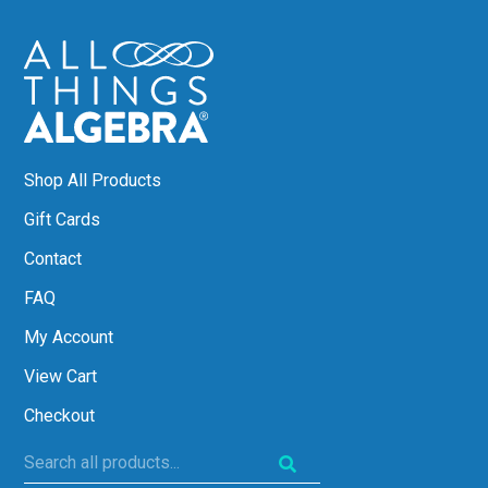
Shop All Products
Gift Cards
Contact
FAQ
My Account
View Cart
Checkout
Search