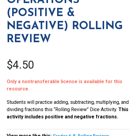
OPERATIONS
Review
(POSITIVE &
quantity
NEGATIVE) ROLLING
REVIEW
$4.50
Only a nontransferable license is available for this
resource.
Students will practice adding, subtracting, multiplying, and
dividing fractions this “Rolling Review” Dice Activity.
This
activity includes positive and negative fractions.
View more like this:
,