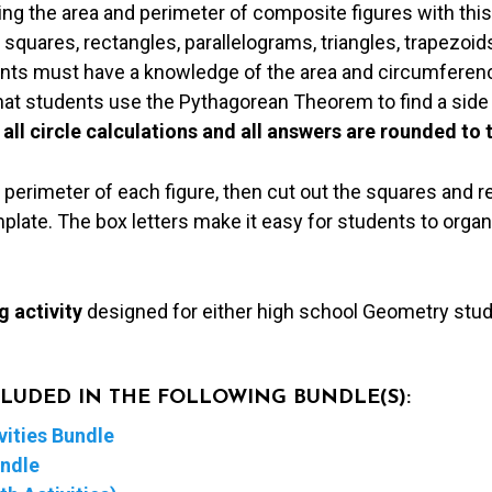
ding the area and perimeter of composite figures with this
 squares, rectangles, parallelograms, triangles, trapezoid
dents must have a knowledge of the area and circumferenc
that students use the Pythagorean Theorem to find a side
 all circle calculations and all answers are rounded to 
 perimeter of each figure, then cut out the squares and 
late. The box letters make it easy for students to organ
g activity
designed for either high school Geometry stu
NCLUDED IN THE FOLLOWING BUNDLE(S):
ities Bundle
undle