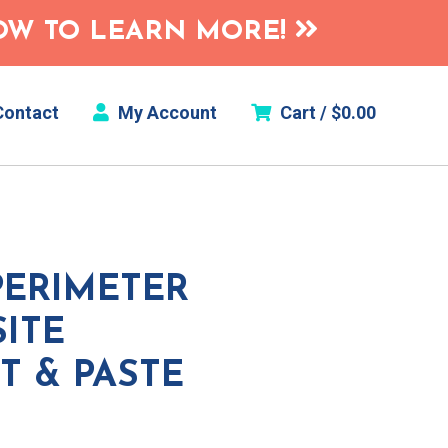
HOW TO LEARN MORE!
ontact
My Account
Cart /
$
0.00
PERIMETER
ITE
T & PASTE