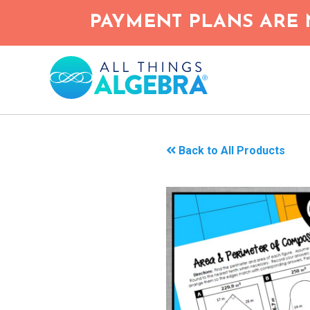
Skip
PAYMENT PLANS ARE 
to
main
content
Back to All Products