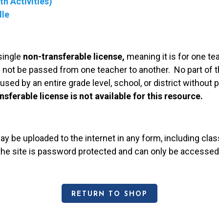
h Activities)
dle
single
non-transferable license,
meaning it is for one te
 not be passed from one teacher to another. No part of t
used by an entire grade level, school, or district without
nsferable license is not available for this resource.
may be uploaded to the internet in any form, including c
 the site is password protected and can only be accessed
RETURN TO SHOP