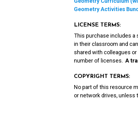
Geometry Curriculum (wit
Geometry Activities Bun
LICENSE TERMS:
This purchase includes a 
in their classroom and can
shared with colleagues or 
number of licenses.
A t
ra
COPYRIGHT TERMS:
No part of this resource 
or network drives, unless