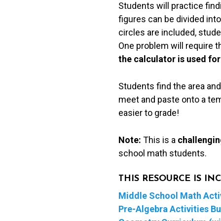
Students will practice fin
Cut
figures can be divided into
&
circles are included, stu
Paste
One problem will require 
Puzzle
the calculator is used for
quantity
Students find the area and
meet and paste onto a temp
easier to grade!
Note:
This is a
challengin
school math students.
THIS RESOURCE IS I
Middle School Math Activ
Pre-Algebra Activities B