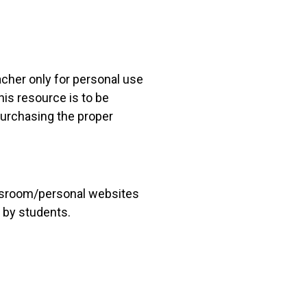
acher only for personal use
his resource is to be
 purchasing the proper
lassroom/personal websites
 by students.