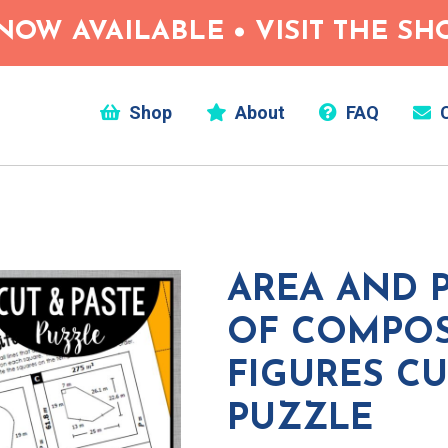
NOW AVAILABLE • VISIT THE S
Shop
About
FAQ
C
AREA AND 
OF COMPOS
FIGURES CU
PUZZLE