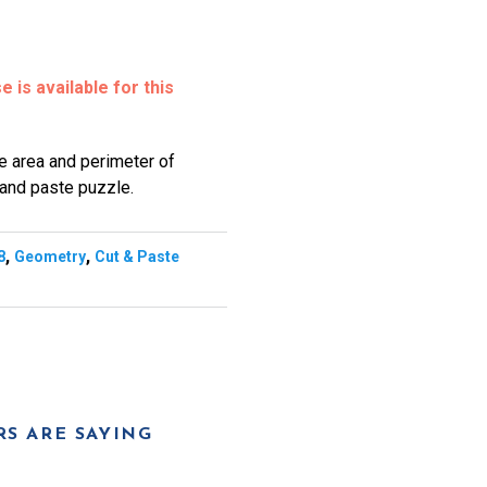
 is available for this
he area and perimeter of
 and paste puzzle.
,
,
8
Geometry
Cut & Paste
S ARE SAYING