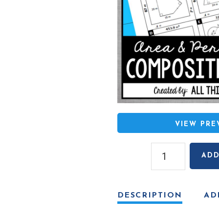
VIEW PR
Area
ADD
and
Perimeter
of
DESCRIPTION
AD
Composite
Figures