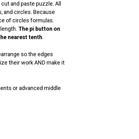
 cut and paste puzzle. All
s, and circles. Because
e of circles formulas.
 length.
The pi button on
the nearest tenth
.
rearrange so the edges
ize their work AND make it
dents or advanced middle