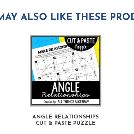
MAY ALSO LIKE THESE PRO
ANGLE RELATIONSHIPS
CUT & PASTE PUZZLE