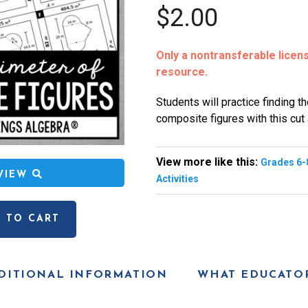
$2.00
Only a nontransferable license
resource.
Students will practice finding t
composite figures with this cut
View more like this:
Grades 6-
EVIEW
Activities
 TO CART
DITIONAL INFORMATION
WHAT EDUCATOR