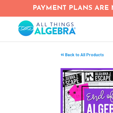
Skip
PAYMENT PLANS ARE 
to
main
content
Back to All Products