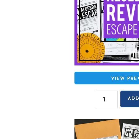
VIEW PR
Algebra
ADD
2
End
of
Year
EOC