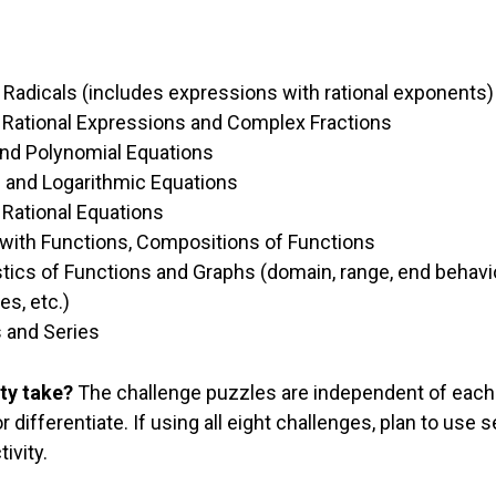
 Radicals (includes expressions with rational exponen
 Rational Expressions and Complex Fractions
nd Polynomial Equations
 and Logarithmic Equations
 Rational Equations
with Functions, Compositions of Functions
tics of Functions and Graphs (domain, range, end behavior
es, etc.)
and Series
ty take?
The challenge puzzles are independent of each
differentiate. If using all eight challenges, plan to use s
ivity.