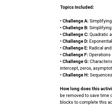
Topics Included:
•
Challenge A:
Simplifying
•
Challenge B:
Simplifying
•
Challenge C:
Quadratic a
•
Challenge D:
Exponential
•
Challenge E:
Radical and
•
Challenge F:
Operations 
•
Challenge G:
Characteris
intercept, zeros, asymptot
•
Challenge H:
Sequences 
How long does this activi
be removed to save time or 
blocks to complete this act