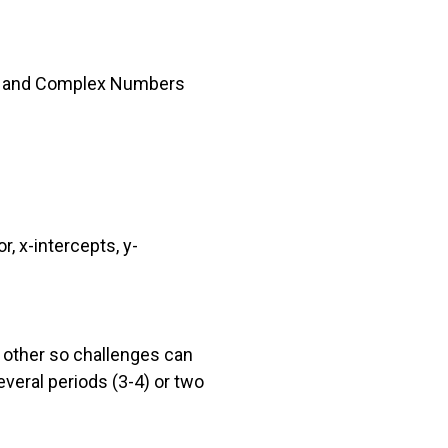
ts) and Complex Numbers
, x-intercepts, y-
 other so challenges can
everal periods (3-4) or two