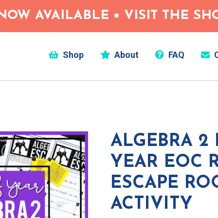
NOW AVAILABLE • VISIT THE S
Shop
About
FAQ
C
ALGEBRA 2
YEAR EOC 
ESCAPE R
ACTIVITY