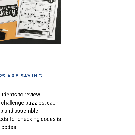
S ARE SAYING
tudents to review
8 challenge puzzles, each
prep and assemble
ods for checking codes is
e codes.