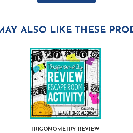
MAY ALSO LIKE THESE PRO
TRIGONOMETRY REVIEW