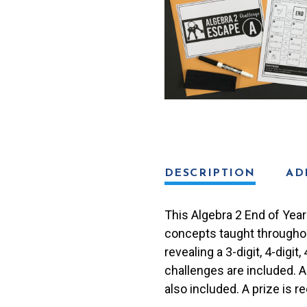
Review
Escape
Room
Activity
quantity
DESCRIPTION
AD
This Algebra 2 End of Year
concepts taught throughout
revealing a 3-digit, 4-digi
challenges are included. 
also included. A prize is