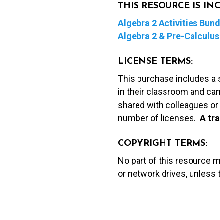
THIS RESOURCE IS I
Algebra 2 Activities Bund
Algebra 2 & Pre-Calculus 
LICENSE TERMS:
This purchase includes a 
in their classroom and can
shared with colleagues or 
number of licenses.
A t
ra
COPYRIGHT TERMS:
No part of this resource 
or network drives, unless