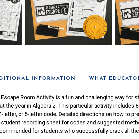
DITIONAL INFORMATION
WHAT EDUCATOR
 Escape Room Activity is a fun and challenging way for s
 the year in Algebra 2. This particular activity includes 
t, 4-letter, or 5-letter code. Detailed directions on how to 
A student recording sheet for codes and suggested meth
 recommended for students who successfully crack all th