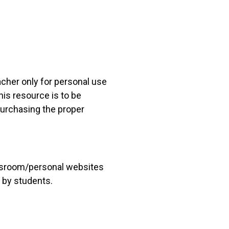
acher only for personal use
his resource is to be
 purchasing the proper
lassroom/personal websites
 by students.