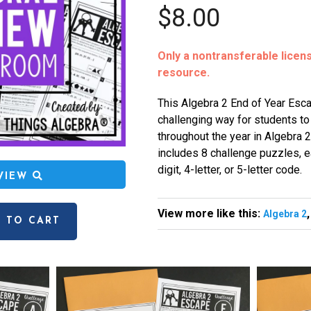
$8.00
Only a nontransferable license
resource.
This Algebra 2 End of Year Esca
challenging way for students t
throughout the year in Algebra 2.
includes 8 challenge puzzles, ea
digit, 4-letter, or 5-letter code.
EVIEW
View more like this:
Algebra 2
 TO CART