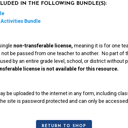
NCLUDED IN THE FOLLOWING BUNDLE(S):
le
Activities Bundle
single
non-transferable license,
meaning it is for one te
 not be passed from one teacher to another. No part of t
used by an entire grade level, school, or district without
nsferable license is not available for this resource.
may be uploaded to the internet in any form, including c
 the site is password protected and can only be accessed
RETURN TO SHOP