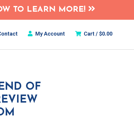
HOW TO LEARN MORE!
ontact
My Account
Cart /
$
0.00
 END OF
REVIEW
OOM