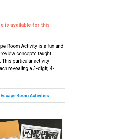
 is available for this
pe Room Activity is a fun and
o review concepts taught
 This particular activity
ch revealing a 3-digit, 4-
,
Escape Room Activities