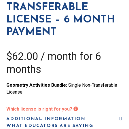
6
TRANSFERABLE
Month
LICENSE – 6 MONTH
Payment
quantity
PAYMENT
$
62.00
/ month for 6
months
Geometry Activities Bundle:
Single Non-Transferable
License
Which license is right for you?
ADDITIONAL INFORMATION
WHAT EDUCATORS ARE SAYING