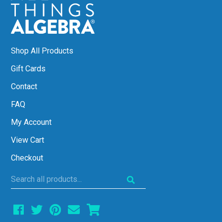
Shop All Products
Gift Cards
Contact
FAQ
My Account
View Cart
Checkout
Search
all
products...