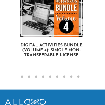
DIGITAL ACTIVITIES BUNDLE
(VOLUME 4): SINGLE NON-
A
TRANSFERABLE LICENSE