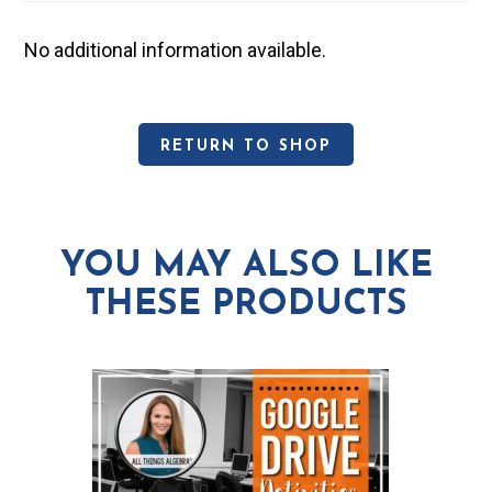
No additional information available.
RETURN TO SHOP
YOU MAY ALSO LIKE
THESE PRODUCTS