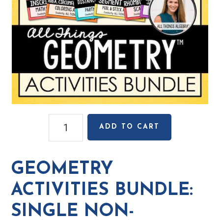
Geometry
ADD TO CART
Activities
Bundle:
Single
GEOMETRY
Non-
Transferable
ACTIVITIES BUNDLE:
License
SINGLE NON-
-