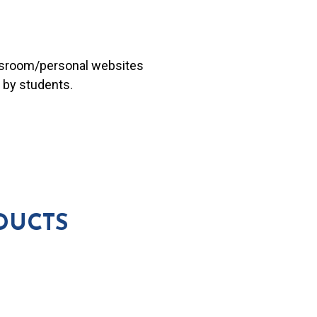
lassroom/personal websites
 by students.
DUCTS