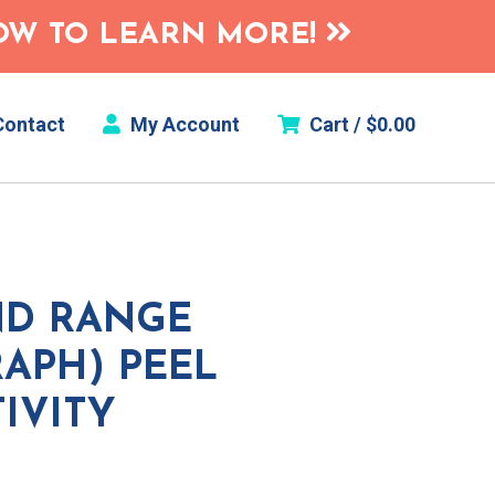
HOW TO LEARN MORE!
ontact
My Account
Cart /
$
0.00
ND RANGE
APH) PEEL
TIVITY