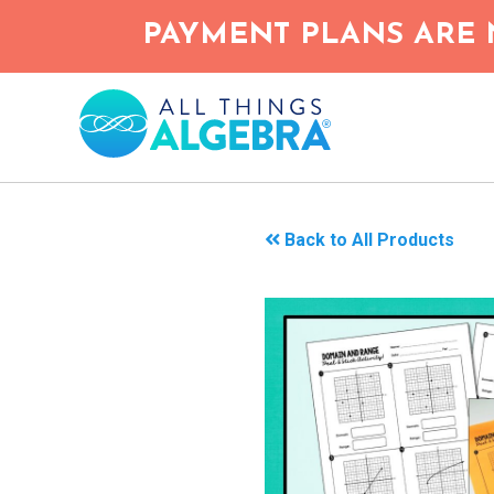
Skip
PAYMENT PLANS ARE 
to
main
content
Back to All Products