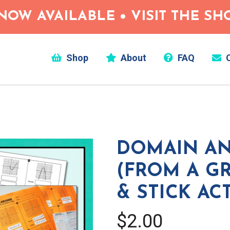
NOW AVAILABLE • VISIT THE S
Shop
About
FAQ
C
DOMAIN A
(FROM A GR
& STICK AC
$2.00