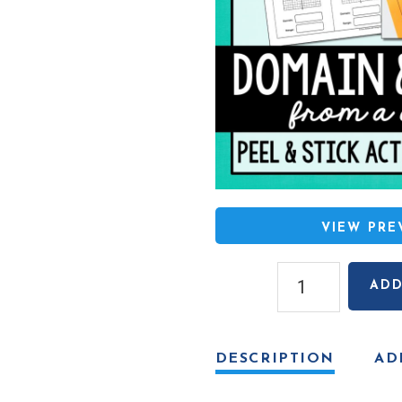
VIEW PR
Domain
ADD
and
Range
(From
DESCRIPTION
AD
a
Graph)