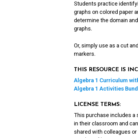
Students practice identifyi
Peel
graphs on colored paper a
&
determine the domain and r
Stick
graphs.
Activity
quantity
Or, simply use as a cut an
markers.
THIS RESOURCE IS I
Algebra 1 Curriculum with
Algebra 1 Activities Bund
LICENSE TERMS:
This purchase includes a 
in their classroom and can
shared with colleagues or 