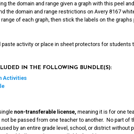
ng the domain and range given a graph with this peel and s
nd the domain and range restrictions on Avery 8167 white
ange of each graph, then stick the labels on the graphs p
d paste activity or place in sheet protectors for students
NCLUDED IN THE FOLLOWING BUNDLE(S):
 Activities
le
single
non-transferable license,
meaning it is for one te
 not be passed from one teacher to another. No part of t
used by an entire grade level, school, or district without