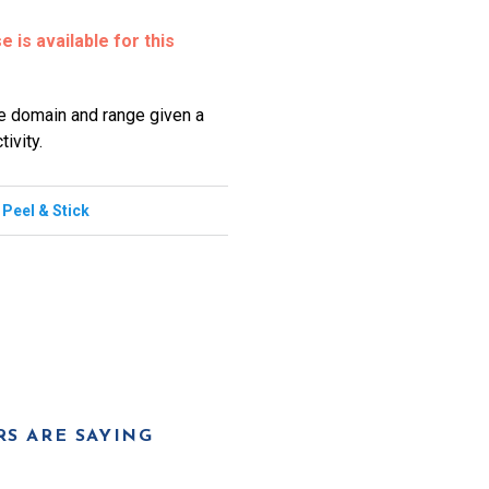
 is available for this
he domain and range given a
ivity.
,
Peel & Stick
S ARE SAYING