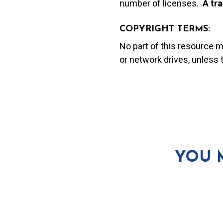
number of licenses.
A t
ra
COPYRIGHT TERMS:
No part of this resource 
or network drives, unless
YOU 