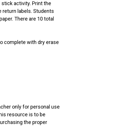
tick activity. Print the
 return labels. Students
aper. There are 10 total
 to complete with dry erase
acher only for personal use
his resource is to be
 purchasing the proper