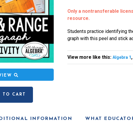
Only a nontransferable license
resource.
Students practice identifying t
graph with this peel and stick act
View more like this:
Algebra 1
EVIEW
 TO CART
DITIONAL INFORMATION
WHAT EDUCATOR