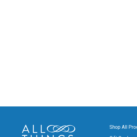
Shop All Pro