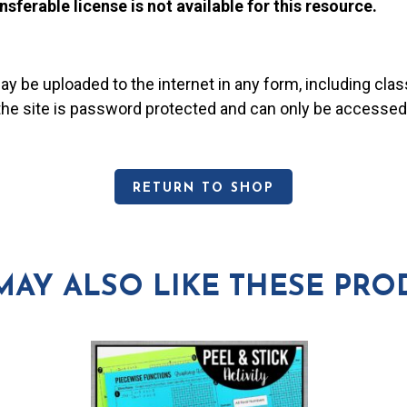
nsferable license is not available for this resource.
may be uploaded to the internet in any form, including c
 the site is password protected and can only be accessed
RETURN TO SHOP
MAY ALSO LIKE THESE PRO