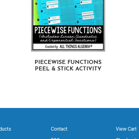
PIECEWISE FUNCTIONS
PEEL & STICK ACTIVITY
ducts
Contact
View Cart