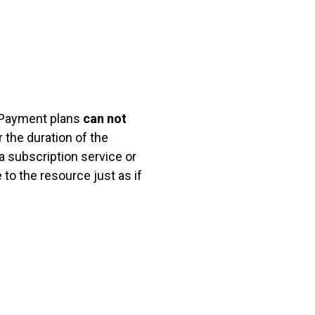
ayment plans
can not
 the duration of the
a subscription service or
o the resource just as if