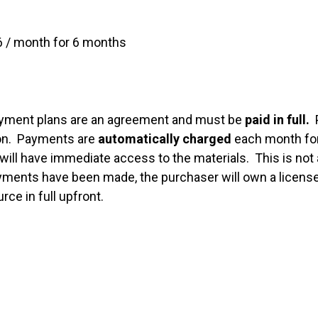
 / month for 6 months
yment plans are an agreement and must be
paid in full.
P
son. Payments are
automatically charged
each month for
will have immediate access to the materials. This is not 
ents have been made, the purchaser will own a license t
rce in full upfront.