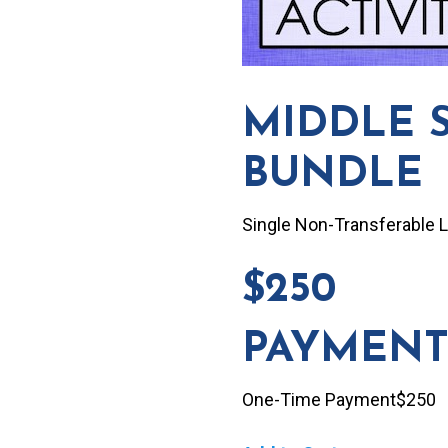
MIDDLE 
BUNDLE
Single Non-Transferable 
$250
PAYMENT
One-Time Payment$250