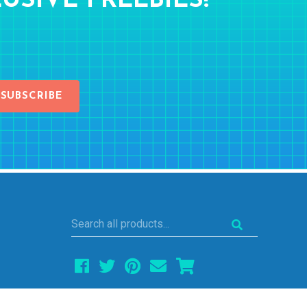
USIVE FREEBIES!
SUBSCRIBE
Search
all
products...