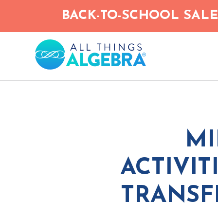
Skip
BACK-TO-SCHOOL SALE!
to
main
content
MI
ACTIVIT
TRANSF