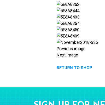
Previous image
Next image
RETURN TO SHOP