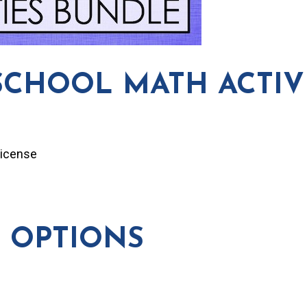
SCHOOL MATH ACTIVI
License
 OPTIONS