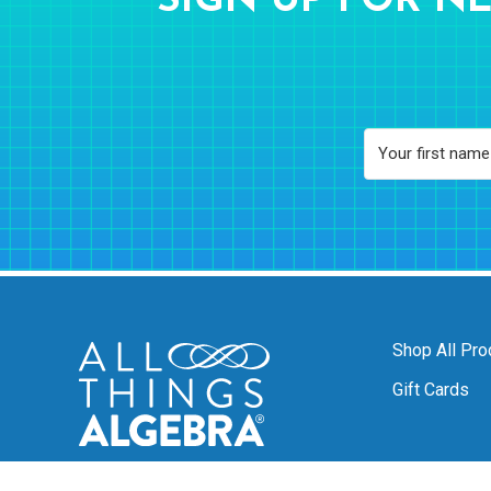
SIGN UP FOR NE
Shop All Pro
Gift Cards