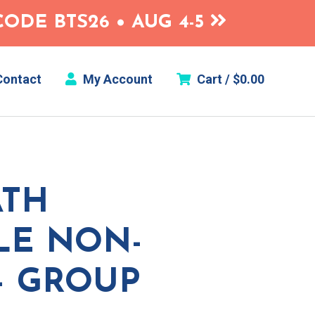
ODE BTS26 • AUG 4-5
ontact
My Account
Cart /
$
0.00
ATH
GLE NON-
– GROUP