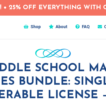
 • 25% OFF EVERYTHING WITH C
Shop
About
FAQ
C
DDLE SCHOOL M
IES BUNDLE: SIN
ERABLE LICENSE 