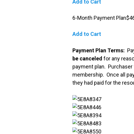
Add to Cart
6-Month Payment Plan$46
Add to Cart
Payment Plan Terms:
Pa
be canceled
for any rea
payment plan.
Purchaser 
membership. Once all paym
they had paid for the resou