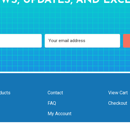
WS, UPDATES, AND EXCL
ducts
Contact
View Cart
FAQ
Checkout
My Account