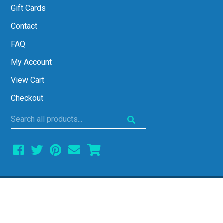
Gift Cards
Contact
FAQ
My Account
View Cart
Checkout
Search
all
products...
COPYRIGHT © 2026 ALL THINGS ALGEBRA •
ALL RIGHTS RESERVED • SITE DESIGN BY
EMILY WHITE DESIGNS