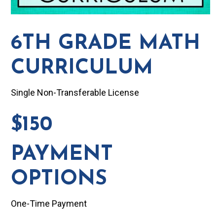
6TH GRADE MATH
CURRICULUM
Single Non-Transferable License
$150
PAYMENT
OPTIONS
One-Time Payment