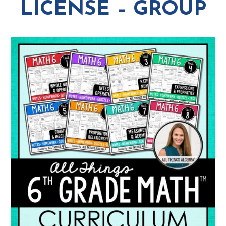
LICENSE – GROUP