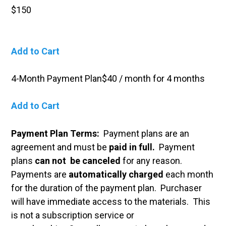
$150
Add to Cart
4-Month Payment Plan$40 / month for 4 months
Add to Cart
Payment Plan Terms:
Payment plans are an
agreement and must be
paid in full.
Payment
plans
can not be canceled
for any reason.
Payments are
automatically charged
each month
for the duration of the payment plan.
Purchaser
will have immediate access to the materials. This
is not a subscription service or