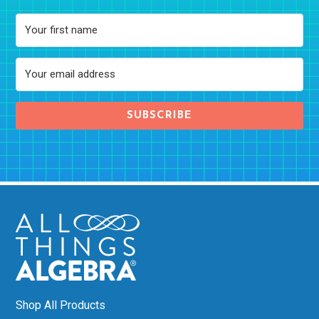
SUBSCRIBE
Shop All Products