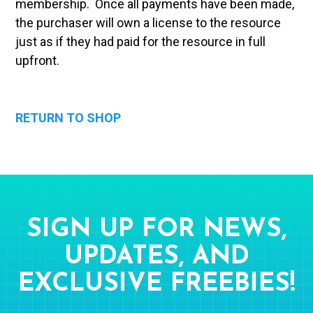
membership. Once all payments have been made,
the purchaser will own a license to the resource
just as if they had paid for the resource in full
upfront.
RETURN TO SHOP
SIGN UP FOR NEWS,
UPDATES, AND
EXCLUSIVE FREEBIES!