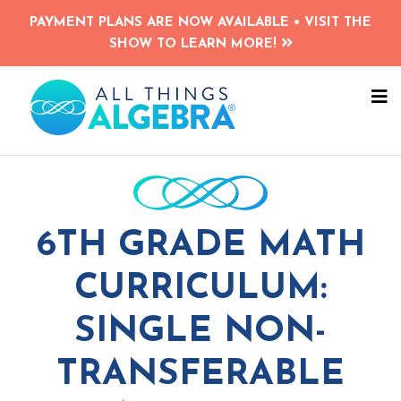
Skip
PAYMENT PLANS ARE NOW AVAILABLE • VISIT THE
to
SHOW TO LEARN MORE!
main
content
N
M
6TH GRADE MATH
CURRICULUM:
SINGLE NON-
TRANSFERABLE