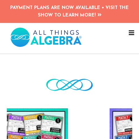
Skip
Skip
PAYMENT PLANS ARE NOW AVAILABLE • VISIT THE
to
to
SHOW TO LEARN MORE!
main
primary
content
sidebar
NA
ME