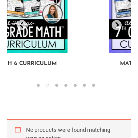
RRICULUM
MATH 7 CURRI
No products were found matching