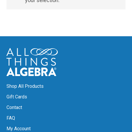
your selection.
Shop All Products
Gift Cards
Contact
FAQ
My Account