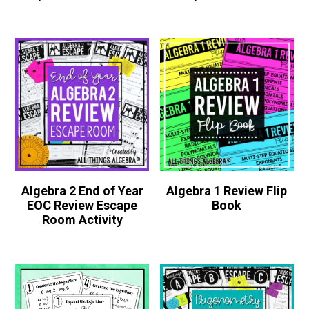
Algebra 2 End of Year
Algebra 1 Review Flip
EOC Review Escape
Book
Room Activity