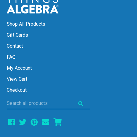
Shop All Products
Gift Cards
Contact
FAQ
My Account
View Cart
Checkout
Search
all
products...