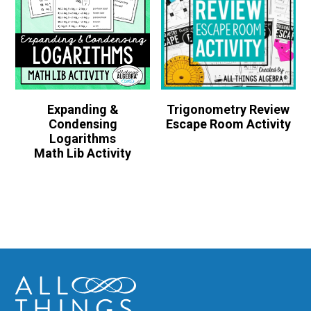
Expanding &
Trigonometry Review
Condensing
Escape Room Activity
Logarithms
Math Lib Activity