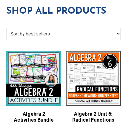
SHOP ALL PRODUCTS
Algebra 2
Algebra 2 Unit 6:
Activities Bundle
Radical Functions