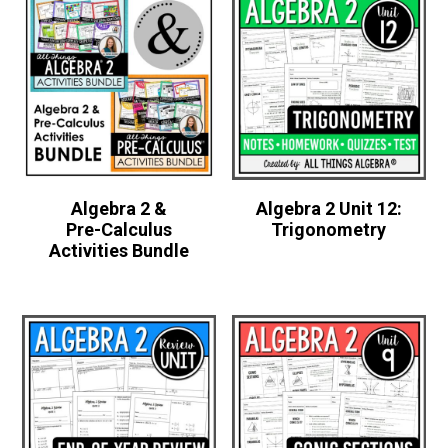
Algebra 2 &
Algebra 2 Unit 12:
Pre-Calculus
Trigonometry
Activities Bundle