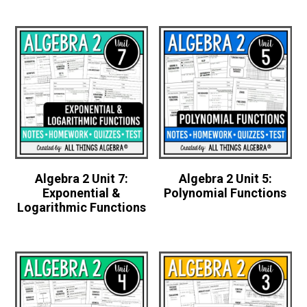
Algebra 2 Unit 7:
Algebra 2 Unit 5:
Exponential &
Polynomial Functions
Logarithmic Functions