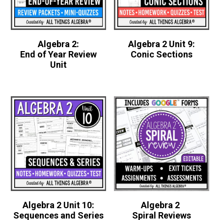
Algebra 2:
Algebra 2 Unit 9:
End of Year Review
Conic Sections
Unit
Algebra 2 Unit 10:
Algebra 2
Sequences and Series
Spiral Reviews