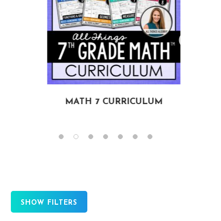
MATH 7 CURRICULUM
SHOW FILTERS