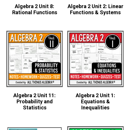
Algebra 2 Unit 8:
Algebra 2 Unit 2: Linear
Rational Functions
Functions & Systems
Algebra 2 Unit 11:
Algebra 2 Unit 1:
Probability and
Equations &
Statistics
Inequalities