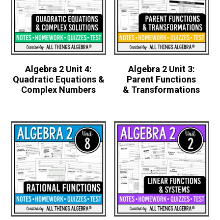
Algebra 2 Unit 4:
Algebra 2 Unit 3:
Quadratic Equations &
Parent Functions
Complex Numbers
& Transformations