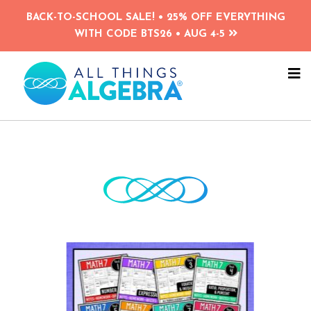
Skip
Skip
BACK-TO-SCHOOL SALE! • 25% OFF EVERYTHING
to
to
WITH CODE BTS26 • AUG 4-5
main
primary
content
sidebar
NA
ME