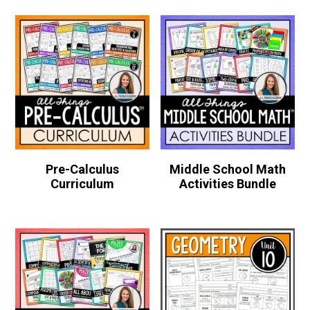
Pre-Calculus
Middle School Math
Curriculum
Activities Bundle