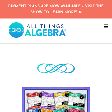
Skip
Skip
PAYMENT PLANS ARE NOW AVAILABLE • VISIT THE
to
to
SHOW TO LEARN MORE!
main
primary
content
sidebar
NA
ME