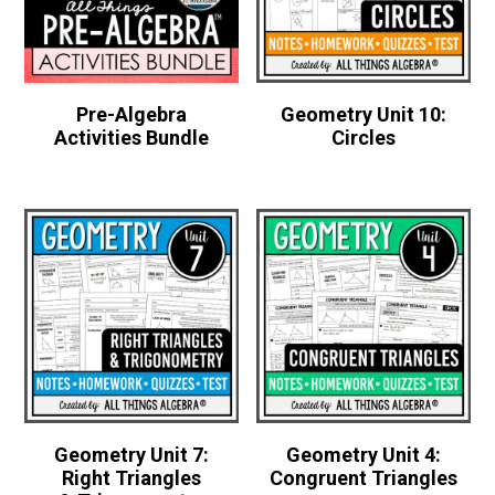
Pre-Algebra
Geometry Unit 10:
Activities Bundle
Circles
Geometry Unit 7:
Geometry Unit 4:
Right Triangles
Congruent Triangles