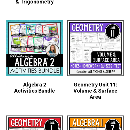
& Trigonometry
Algebra 2
Geometry Unit 11:
Activities Bundle
Volume & Surface
Area