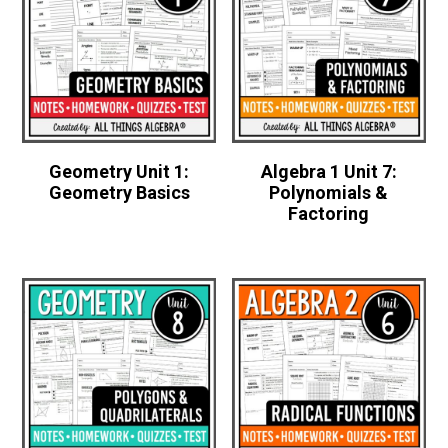
Geometry Unit 1:
Algebra 1 Unit 7:
Geometry Basics
Polynomials &
Factoring