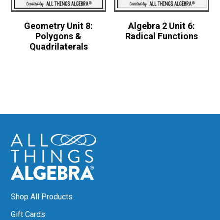
Geometry Unit 8:
Algebra 2 Unit 6:
Polygons &
Radical Functions
Quadrilaterals
Shop All Products
Gift Cards