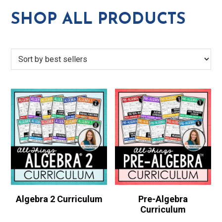
SHOP ALL PRODUCTS
Algebra 2 Curriculum
Pre-Algebra
Curriculum