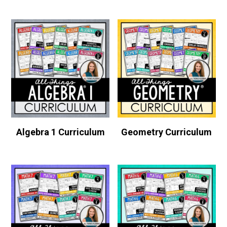
Algebra 1 Curriculum
Geometry Curriculum