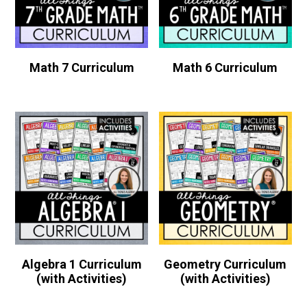
Math 7 Curriculum
Math 6 Curriculum
Algebra 1 Curriculum
Geometry Curriculum
(with Activities)
(with Activities)