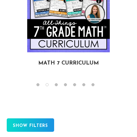
MATH 7 CURRICULUM
SHOW FILTERS